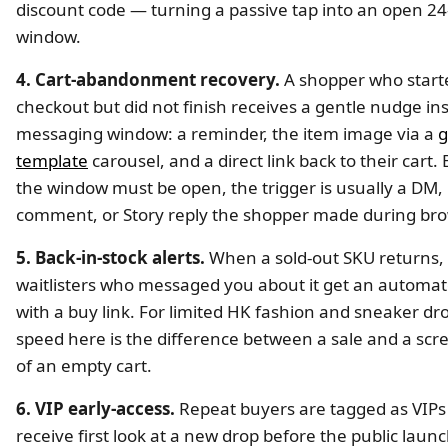
discount code — turning a passive tap into an open 2
window.
4. Cart-abandonment recovery.
A shopper who start
checkout but did not finish receives a gentle nudge in
messaging window: a reminder, the item image via a
g
template
carousel, and a direct link back to their cart
the window must be open, the trigger is usually a DM,
comment, or Story reply the shopper made during bro
5. Back-in-stock alerts.
When a sold-out SKU returns,
waitlisters who messaged you about it get an automat
with a buy link. For limited HK fashion and sneaker dr
speed here is the difference between a sale and a scr
of an empty cart.
6. VIP early-access.
Repeat buyers are tagged as VIPs
receive first look at a new drop before the public laun