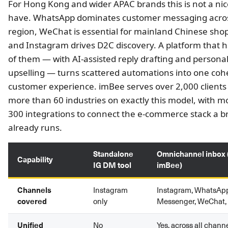
For Hong Kong and wider APAC brands this is not a nic
have. WhatsApp dominates customer messaging acro
region, WeChat is essential for mainland Chinese sho
and Instagram drives D2C discovery. A platform that h
of them — with AI-assisted reply drafting and persona
upselling — turns scattered automations into one coh
customer experience. imBee serves over 2,000 clients
more than 60 industries on exactly this model, with m
300 integrations to connect the e-commerce stack a b
already runs.
Standalone
Omnichannel inbox (
Capability
IG DM tool
imBee)
Channels
Instagram
Instagram, WhatsAp
covered
only
Messenger, WeChat
Unified
No
Yes, across all chann