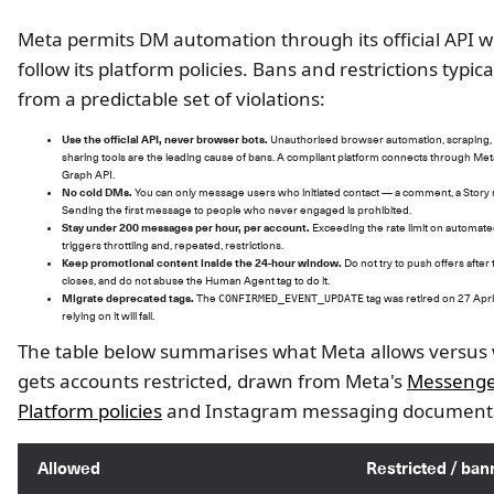
Meta permits DM automation through its official API 
follow its platform policies. Bans and restrictions typic
from a predictable set of violations:
Use the official API, never browser bots.
Unauthorised browser automation, scraping,
sharing tools are the leading cause of bans. A compliant platform connects through Met
Graph API.
No cold DMs.
You can only message users who initiated contact — a comment, a Story r
Sending the first message to people who never engaged is prohibited.
Stay under 200 messages per hour, per account.
Exceeding the rate limit on automa
triggers throttling and, repeated, restrictions.
Keep promotional content inside the 24-hour window.
Do not try to push offers afte
closes, and do not abuse the Human Agent tag to do it.
Migrate deprecated tags.
The
tag was retired on 27 Apri
CONFIRMED_EVENT_UPDATE
relying on it will fail.
The table below summarises what Meta allows versus
gets accounts restricted, drawn from Meta's
Messeng
Platform policies
and Instagram messaging documenta
Allowed
Restricted / ba