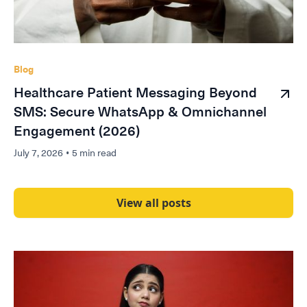
Blog
Healthcare Patient Messaging Beyond
SMS: Secure WhatsApp & Omnichannel
Engagement (2026)
July 7, 2026
•
5 min read
View all posts