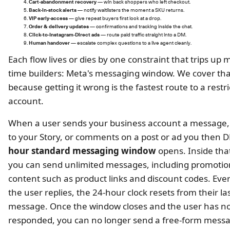
Cart-abandonment recovery
— win back shoppers who left checkout.
Back-in-stock alerts
— notify waitlisters the moment a SKU returns.
VIP early-access
— give repeat buyers first look at a drop.
Order & delivery updates
— confirmations and tracking inside the chat.
Click-to-Instagram-Direct ads
— route paid traffic straight into a DM.
Human handover
— escalate complex questions to a live agent cleanly.
Each flow lives or dies by one constraint that trips up mo
time builders: Meta's messaging window. We cover tha
because getting it wrong is the fastest route to a restr
account.
When a user sends your business account a message, 
to your Story, or comments on a post or ad you then 
hour standard messaging window
opens. Inside th
you can send unlimited messages, including promotio
content such as product links and discount codes. Eve
the user replies, the 24-hour clock resets from their la
message. Once the window closes and the user has n
responded, you can no longer send a free-form mess