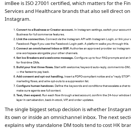
imBee is ISO 27001 certified, which matters for the Fin
Services and Healthcare brands that also sell direct on
Instagram.
Convert to a Business or Creator account.
In Instagram settings, switch your account
Business for full commerce features.
Link the connection.
Connect via the Instagram API with Instagram Login, or link your 
Facebook Page if you use the Facebook Login path. A platform walks you through this.
Connect an omnichannel inbox or BSP.
Authorise an approved provider so Instagram 
one workspace alongside your other channels.
Set Ice Breakers and a welcome message.
Configure up to four FAQ prompts and an in
for first-time DMs.
Build your first three flows.
Start with welcome/keyword auto-reply, comment-to-DM, a
— the fastest to pay back.
Add consent and opt-out handling.
Insert a PDPO-compliant notice and a "reply STOP" 
marketing flows, and wire opt-outs to a suppression list.
Configure human handover.
Define the keywords and conditions that escalate a chat to 
make sure agents see full context.
Test, then expand.
Run each flow through a test account, confirm the 24-hour window 
layer in cart-abandon, back-in-stock, VIP, and order updates.
The single biggest setup decision is whether Instagram
its own or inside an omnichannel inbox. The next sect
explains why standalone DM tools tend to cost HK br