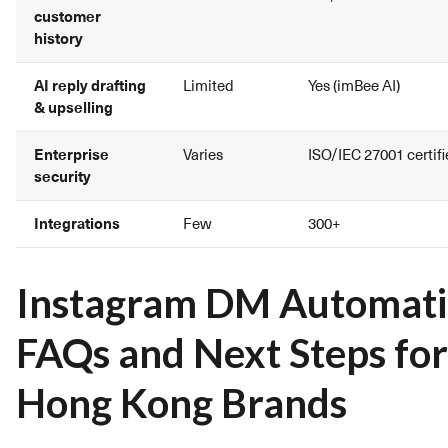
customer
history
AI reply drafting
Limited
Yes (imBee AI)
& upselling
Enterprise
Varies
ISO/IEC 27001 certif
security
Integrations
Few
300+
Instagram DM Automat
FAQs and Next Steps for
Hong Kong Brands