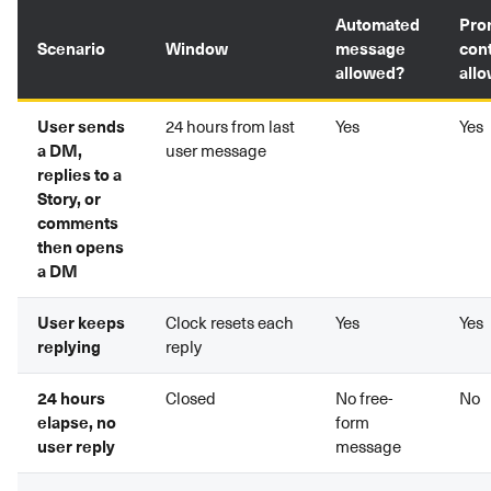
Automated
Pro
Scenario
Window
message
con
allowed?
all
User sends
24 hours from last
Yes
Yes
a DM,
user message
replies to a
Story, or
comments
then opens
a DM
User keeps
Clock resets each
Yes
Yes
replying
reply
24 hours
Closed
No free-
No
elapse, no
form
user reply
message