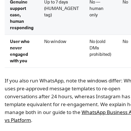
Genuine
Up to 7 days
No —
No
support
(HUMAN_AGENT
human
case,
tag)
only
human
responding
User who
No window
No (cold
No
never
DMs
engaged
prohibited)
with you
If you also run WhatsApp, note the windows differ: W
uses pre-approved message templates to re-open
conversations after 24 hours, whereas Instagram has
template equivalent for re-engagement. We explain h
manage both in our guide to the
WhatsApp Business A
vs Platform
.