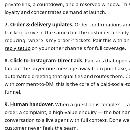
private link, a countdown, and a reserved window. Thi
loyalty and concentrates demand at launch.
7. Order & delivery updates.
Order confirmations and
tracking arrive in the same chat the customer already 
reducing "where is my order?" tickets. Pair this with a
reply setup
on your other channels for full coverage.
8. Click-to-Instagram-Direct ads.
Paid ads that open
tap put the buyer one message away from purchase, 
automated greeting that qualifies and routes them. 
with comment-to-DM, this is the core of a paid-social-
funnel.
9. Human handover.
When a question is complex — 
order, a complaint, a high-value enquiry — the bot ha
conversation to a live agent with full context. Done wel
customer never feels the seam.