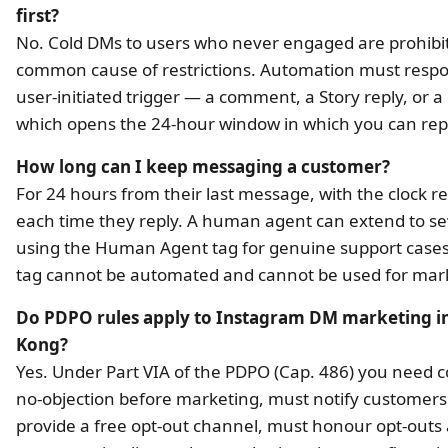
first?
No. Cold DMs to users who never engaged are prohibi
common cause of restrictions. Automation must respo
user-initiated trigger — a comment, a Story reply, or 
which opens the 24-hour window in which you can rep
How long can I keep messaging a customer?
For 24 hours from their last message, with the clock r
each time they reply. A human agent can extend to s
using the Human Agent tag for genuine support cases
tag cannot be automated and cannot be used for mar
Do PDPO rules apply to Instagram DM marketing i
Kong?
Yes. Under Part VIA of the PDPO (Cap. 486) you need 
no-objection before marketing, must notify customer
provide a free opt-out channel, must honour opt-outs