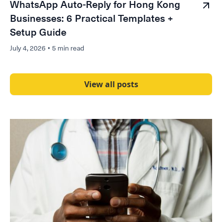
WhatsApp Auto-Reply for Hong Kong
Businesses: 6 Practical Templates +
Setup Guide
July 4, 2026
•
5 min read
View all posts