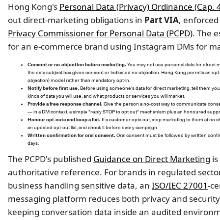
Hong Kong's
Personal Data (Privacy) Ordinance (Cap. 
out direct-marketing obligations in
Part VIA
, enforced
Privacy Commissioner for Personal Data (PCPD)
. The e
for an e-commerce brand using Instagram DMs for ma
Consent or no-objection before marketing.
You may not use personal data for direct 
the data subject has given consent or indicated no objection. Hong Kong permits an opt-
objection) model rather than mandatory opt-in.
Notify before first use.
Before using someone's data for direct marketing, tell them you
kinds of data you will use, and what products or services you will market.
Provide a free response channel.
Give the person a no-cost way to communicate conse
— in a DM context, a simple "reply STOP to opt out" mechanism plus an honoured suppre
Honour opt-outs and keep a list.
If a customer opts out, stop marketing to them at no c
an updated opt-out list, and check it before every campaign.
Written confirmation for oral consent.
Oral consent must be followed by written confi
days.
The PCPD's published
Guidance on Direct Marketing
is
authoritative reference. For brands in regulated secto
business handling sensitive data, an
ISO/IEC 27001
-ce
messaging platform reduces both privacy and security 
keeping conversation data inside an audited environ