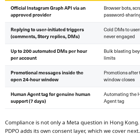
Official Instagram Graph API via an
Browser bots, scr
approved provider
password-sharing
Replying to user-initiated triggers
Cold DMs to use
(comments, Story replies, DMs)
never engaged
Up to 200 automated DMs per hour
Bulk blasting bey
per account
limits
Promotional messages inside the
Promotions after 
open 24-hour window
window closes
Human Agent tag for genuine human
Automating the
support (7 days)
Agent tag
Compliance is not only a Meta question in Hong Kong.
PDPO adds its own consent layer, which we cover next.