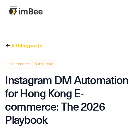
All blog posts
eCommerce
5 min read
Instagram DM Automation
for Hong Kong E-
commerce: The 2026
Playbook