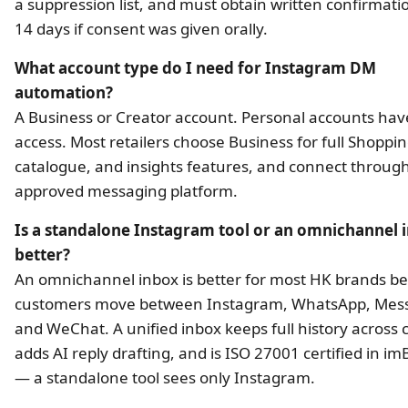
a suppression list, and must obtain written confirmati
14 days if consent was given orally.
What account type do I need for Instagram DM
automation?
A Business or Creator account. Personal accounts hav
access. Most retailers choose Business for full Shoppin
catalogue, and insights features, and connect throug
approved messaging platform.
Is a standalone Instagram tool or an omnichannel 
better?
An omnichannel inbox is better for most HK brands b
customers move between Instagram, WhatsApp, Mess
and WeChat. A unified inbox keeps full history across 
adds AI reply drafting, and is ISO 27001 certified in im
— a standalone tool sees only Instagram.