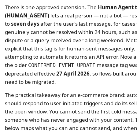
There is one approved extension. The
Human Agent 
(HUMAN_AGENT)
lets a real person — not a bot — r
to
seven days
after the user's last message, for cases 
genuinely cannot be resolved within 24 hours, such a
dispute or a query received over a long weekend. Meta
explicit that this tag is for human-sent messages only;
attempting to automate it returns an API error. Note a
the older
message tag wa
CONFIRMED_EVENT_UPDATE
deprecated effective
27 April 2026
, so flows built arou
need to be migrated.
The practical takeaway for an e-commerce brand: au
should respond to user-initiated triggers and do its sell
the open window. You cannot send the first cold mess
someone who has never engaged with your content. T
below maps what you can and cannot send, and when