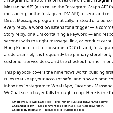
Messaging API
(also called the Instagram Graph API fo
messaging, or the Instagram DM API) to send and rec
Direct Messages programmatically. Instead of a perso
every reply, a workflow listens for a trigger — a comm
Story reply, or a DM containing a keyword — and resp
seconds with the right message, link, or product carous
Hong Kong direct-to-consumer (D2C) brand, Instagram 
a side channel; it is frequently the primary storefront,
customer-service desk, and the checkout funnel in on
This playbook covers the nine flows worth building first
rules that keep your account safe, and how an omnic
inbox ties Instagram to WhatsApp, Facebook Messeng
WeChat so no buyer falls through a gap. Here is the fu
Welcome & keyword auto-reply
— greet first-time DMs and answer FAQs instantly.
Comment-to-DM
— turn a comment on a post or ad into a private conversation.
Story-reply automation
— capture replies to Stories and polls.