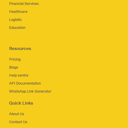
Financial Services
Healthcare
Logistic
Education
Resources
Pricing
Blogs
Help centre
API Documentation
WhatsApp Link Generator
Quick Links
About Us
Contact Us