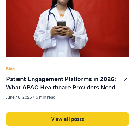
Blog
Patient Engagement Platforms in 2026:
What APAC Healthcare Providers Need
June 18, 2026
•
5 min read
View all posts