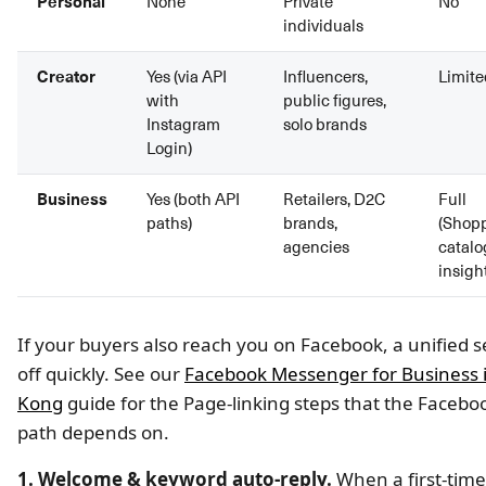
Personal
None
Private
No
individuals
Creator
Yes (via API
Influencers,
Limite
with
public figures,
Instagram
solo brands
Login)
Business
Yes (both API
Retailers, D2C
Full
paths)
brands,
(Shopp
agencies
catalo
insigh
If your buyers also reach you on Facebook, a unified 
off quickly. See our
Facebook Messenger for Business 
Kong
guide for the Page-linking steps that the Facebo
path depends on.
1. Welcome & keyword auto-reply.
When a first-tim