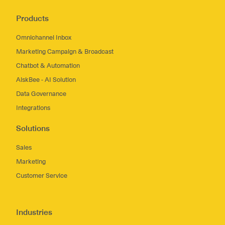
Products
Omnichannel Inbox
Marketing Campaign & Broadcast
Chatbot & Automation
AiskBee - AI Solution
Data Governance
Integrations
Solutions
Sales
Marketing
Customer Service
Industries