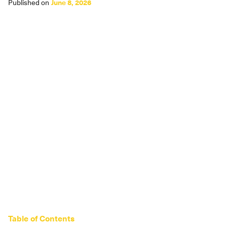
Published on
June 8, 2026
Table of Contents