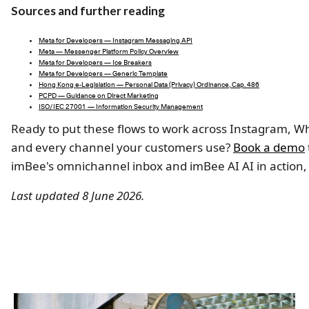
Sources and further reading
Meta for Developers — Instagram Messaging API
Meta — Messenger Platform Policy Overview
Meta for Developers — Ice Breakers
Meta for Developers — Generic Template
Hong Kong e-Legislation — Personal Data (Privacy) Ordinance, Cap. 486
PCPD — Guidance on Direct Marketing
ISO/IEC 27001 — Information Security Management
Ready to put these flows to work across Instagram, W
and every channel your customers use?
Book a demo
imBee's omnichannel inbox and imBee AI AI in action,
Last updated 8 June 2026.