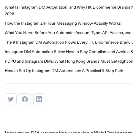
What Is Instagram DM Automation, and Why HK E-commerce Brands Ne
2026
How the Instagram 24-Hour Messaging Window Actually Works
What You Need Before You Automate: Account Type, API Access, and El
The 9 Instagram DM Automation Flows Every HK E-commerce Brand S
Instagram DM Automation Rules: How to Stay Compliant and Avoid a 
PDPO and Instagram DMs: What Hong Kong Brands Must Get Right o
How to Set Up Instagram DM Automation: A Practical 8-Step Path
Instagram DM automation uses the official
Instagram