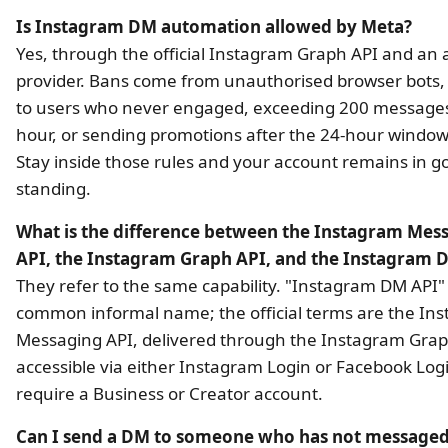
Is Instagram DM automation allowed by Meta?
Yes, through the official Instagram Graph API and an
provider. Bans come from unauthorised browser bots,
to users who never engaged, exceeding 200 message
hour, or sending promotions after the 24-hour window
Stay inside those rules and your account remains in g
standing.
What is the difference between the Instagram Mes
API, the Instagram Graph API, and the Instagram 
They refer to the same capability. "Instagram DM API" 
common informal name; the official terms are the In
Messaging API, delivered through the Instagram Grap
accessible via either Instagram Login or Facebook Logi
require a Business or Creator account.
Can I send a DM to someone who has not message