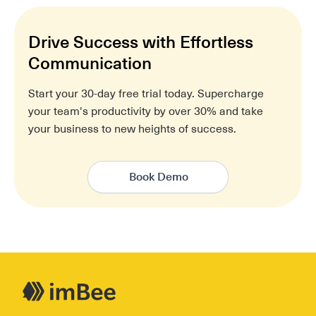
Drive Success with Effortless
Communication
Start your 30-day free trial today. Supercharge
your team's productivity by over 30% and take
your business to new heights of success.
Book Demo