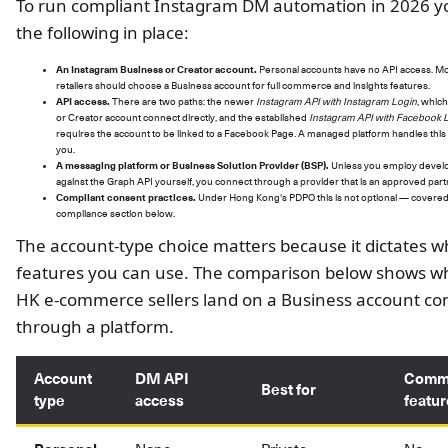
To run compliant Instagram DM automation in 2026 
the following in place:
An Instagram Business or Creator account.
Personal accounts have no API access. M
retailers should choose a Business account for full commerce and insights features.
API access.
There are two paths: the newer
Instagram API with Instagram Login
, which
or Creator account connect directly, and the established
Instagram API with Facebook 
requires the account to be linked to a Facebook Page. A managed platform handles this
you.
A messaging platform or Business Solution Provider (BSP).
Unless you employ develo
against the Graph API yourself, you connect through a provider that is an approved part
Compliant consent practices.
Under Hong Kong's PDPO this is not optional — covered 
compliance section below.
The account-type choice matters because it dictates w
features you can use. The comparison below shows w
HK e-commerce sellers land on a Business account c
through a platform.
Account
DM API
Comm
Best for
type
access
featu