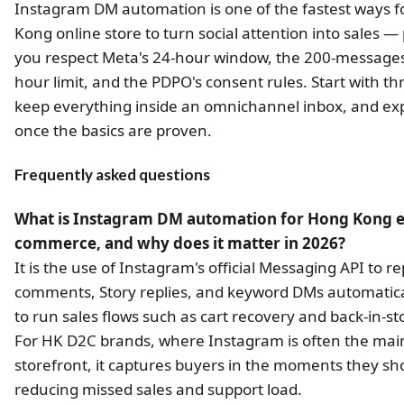
Instagram DM automation is one of the fastest ways f
Kong online store to turn social attention into sales —
you respect Meta's 24-hour window, the 200-messages
hour limit, and the PDPO's consent rules. Start with th
keep everything inside an omnichannel inbox, and e
once the basics are proven.
Frequently asked questions
What is Instagram DM automation for Hong Kong e
commerce, and why does it matter in 2026?
It is the use of Instagram's official Messaging API to re
comments, Story replies, and keyword DMs automatica
to run sales flows such as cart recovery and back-in-sto
For HK D2C brands, where Instagram is often the mai
storefront, it captures buyers in the moments they sh
reducing missed sales and support load.