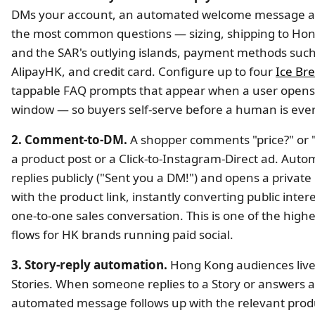
DMs your account, an automated welcome message 
the most common questions — sizing, shipping to Ho
and the SAR's outlying islands, payment methods such
AlipayHK, and credit card. Configure up to four
Ice Br
tappable FAQ prompts that appear when a user open
window — so buyers self-serve before a human is eve
2. Comment-to-DM.
A shopper comments "price?" or 
a product post or a Click-to-Instagram-Direct ad. Auto
replies publicly ("Sent you a DM!") and opens a privat
with the product link, instantly converting public intere
one-to-one sales conversation. This is one of the highe
flows for HK brands running paid social.
3. Story-reply automation.
Hong Kong audiences live
Stories. When someone replies to a Story or answers a 
automated message follows up with the relevant produ