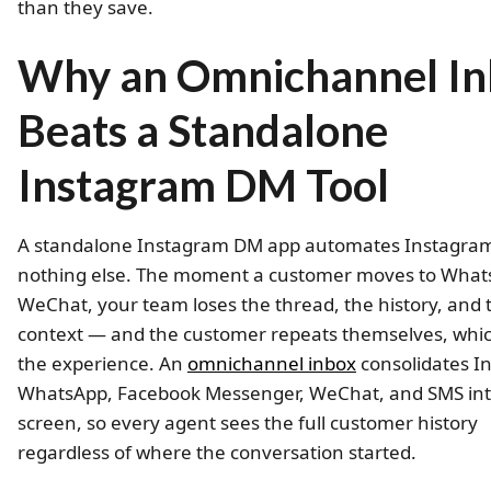
than they save.
Why an Omnichannel I
Beats a Standalone
Instagram DM Tool
A standalone Instagram DM app automates Instagra
nothing else. The moment a customer moves to What
WeChat, your team loses the thread, the history, and 
context — and the customer repeats themselves, whi
the experience. An
omnichannel inbox
consolidates I
WhatsApp, Facebook Messenger, WeChat, and SMS in
screen, so every agent sees the full customer history
regardless of where the conversation started.