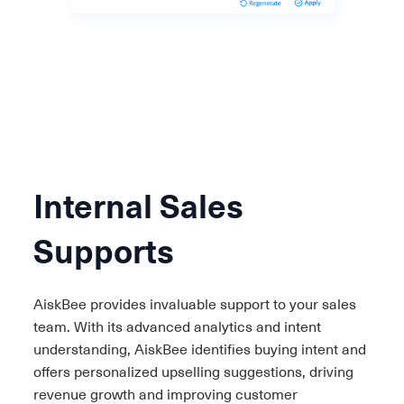
Internal Sales
Supports
AiskBee provides invaluable support to your sales
team. With its advanced analytics and intent
understanding, AiskBee identifies buying intent and
offers personalized upselling suggestions, driving
revenue growth and improving customer