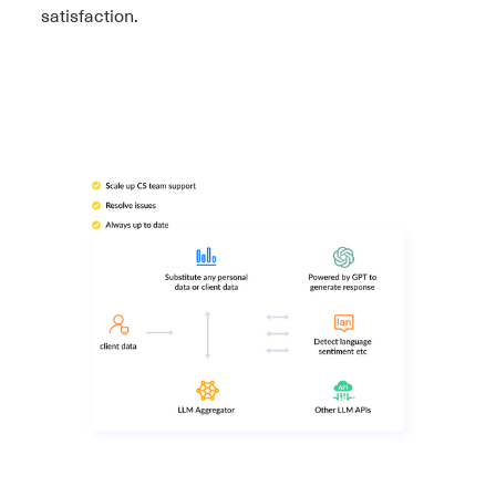
satisfaction.