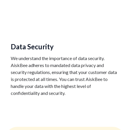
Data Security
We understand the importance of data security.
AiskBee adheres to mandated data privacy and
security regulations, ensuring that your customer data
is protected at all times. You can trust AiskBee to
handle your data with the highest level of
confidentiality and security.