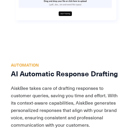
AUTOMATION
AI Automatic Resp onse Drafting
AiskBee takes care of drafting responses to
customer queries, saving you time and effort. With
its context-aware capabilities, AiskBee generates
personalized responses that align with your brand
voice, ensuring consistent and professional
communication with your customers.