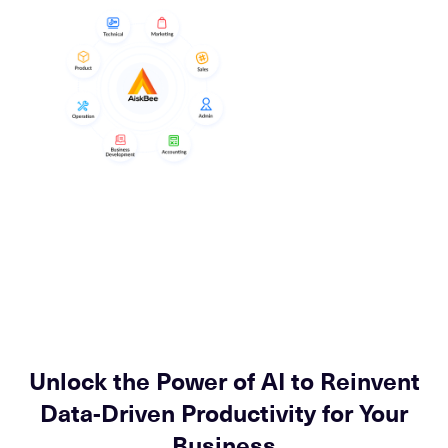
Unlock the Power of AI to Reinvent
Data-Driven Productivity for Your
Business