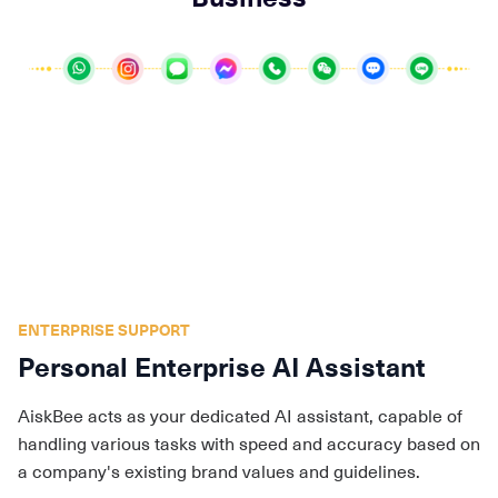
ENTERPRISE SUPPORT
Personal Enterprise AI Assistant
AiskBee acts as your dedicated AI assistant, capable of
handling various tasks with speed and accuracy based on
a company's existing brand values and guidelines.