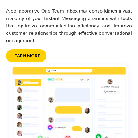
A collaborative One Team Inbox that consolidates a vast
majority of your Instant Messaging channels with tools
that optimize communication efficiency and improve
customer relationships through effective conversational
engagement.
LEARN MORE