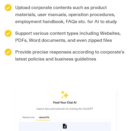
Upload corporate contents such as product
materials, user manuals, operation procedures,
employment handbook, FAQs etc. for AI to study
Support various content types including Websites,
PDFs, Word documents, and even zipped files
Provide precise responses according to corporate’s
latest policies and business guidelines