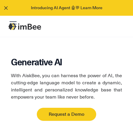
Introducing AI Agent 🤖💬 Learn More
Generative AI
With AiskBee, you can harness the power of AI, the
cutting-edge language model to create a dynamic,
intelligent and personalized knowledge base that
empowers your team like never before.
Request a Demo