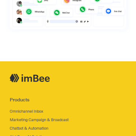
Products
Omnichannel Inbox
Marketing Campaign & Broadcast
Chatbot & Automation