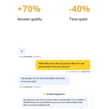
+70%
-40%
Answer quality
Time spent