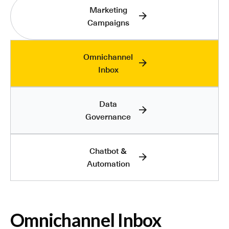
Marketing
Campaigns
Omnichannel
Inbox
Data
Governance
Chatbot &
Automation
Omnichannel Inbox