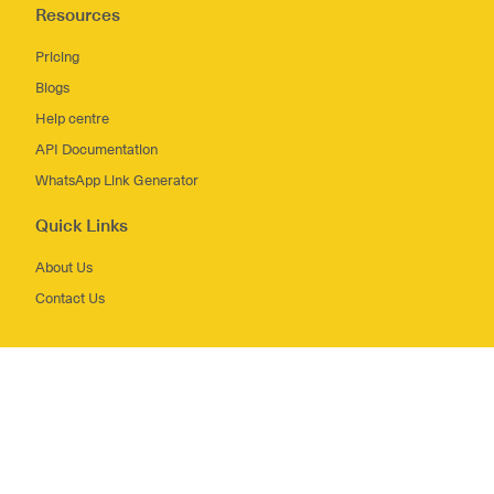
Resources
Pricing
Blogs
Help centre
API Documentation
WhatsApp Link Generator
Quick Links
About Us
Contact Us
Terms and Conditions
Privacy