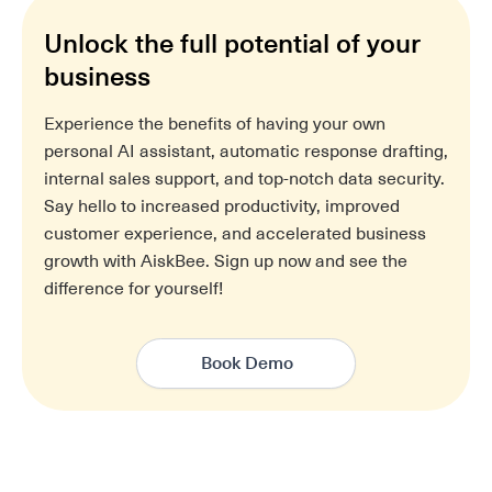
Unlock the full potential of your
business
Experience the benefits of having your own
personal AI assistant, automatic response drafting,
internal sales support, and top-notch data security.
Say hello to increased productivity, improved
customer experience, and accelerated business
growth with AiskBee. Sign up now and see the
difference for yourself!
Book Demo