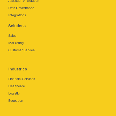
AiskBee - AI Solution
Data Governance
Integrations
Solutions
Sales
Marketing
Customer Service
Industries
Financial Services
Healthcare
Logistic
Education