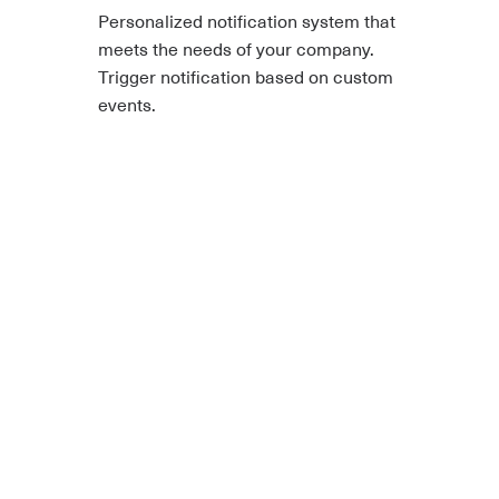
Personalized notification system that
meets the needs of your company.
Trigger notification based on custom
events.
In