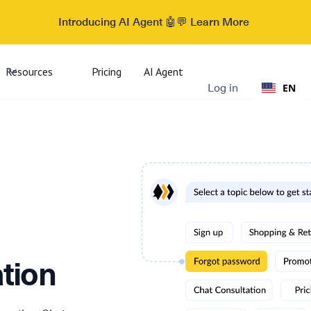
Introducing AI Agent 🤖💬 Learn More
Resources
Pricing
AI Agent
Log in
EN
tion