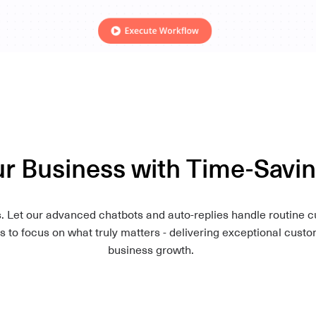
 Business with Time-Savi
Let our advanced chatbots and auto-replies handle routine cu
 to focus on what truly matters - delivering exceptional cust
business growth.