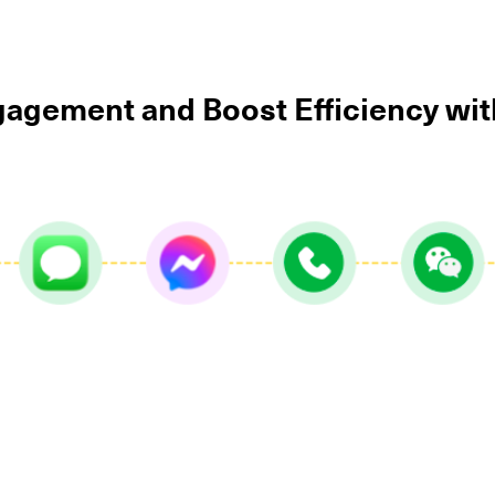
agement and Boost Efficiency wi