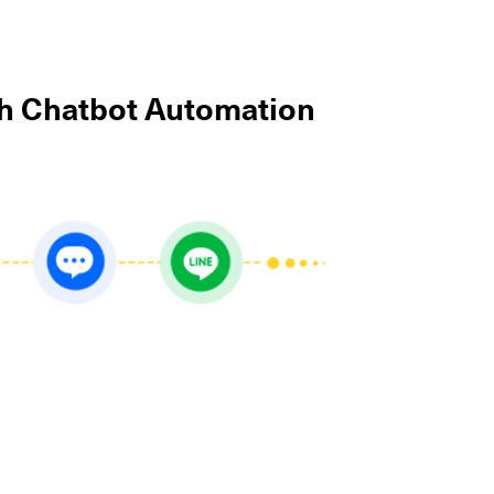
th Chatbot Automation