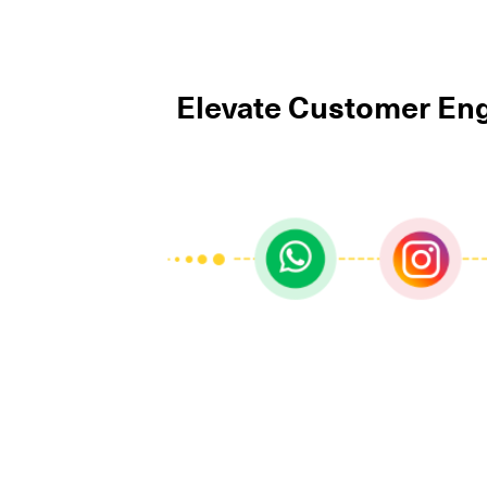
Elevate Customer Eng