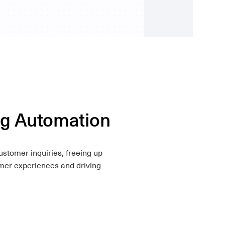
ng Automation
stomer inquiries, freeing up
omer experiences and driving