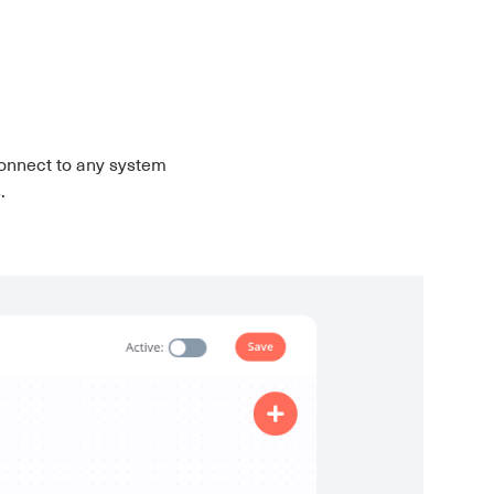
onnect to any system
.