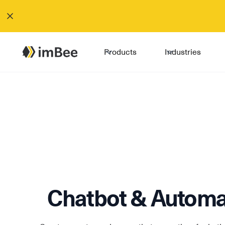
Products
Industries
Chatbot & Automa