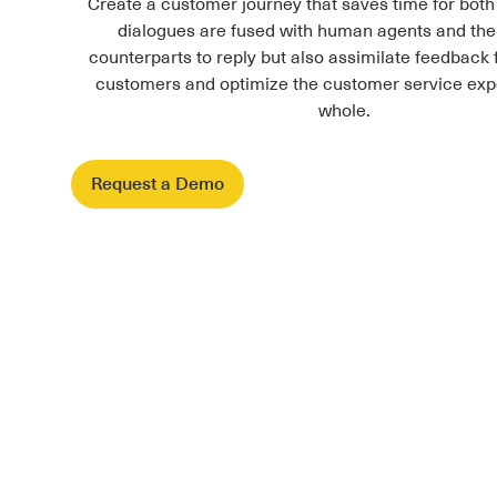
Create a customer journey that saves time for both
dialogues are fused with human agents and the
counterparts to reply but also assimilate feedback 
customers and optimize the customer service exp
whole.
Request a Demo