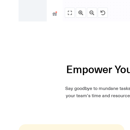
Empower Your
Say goodbye to mundane tasks. 
your team's time and resources