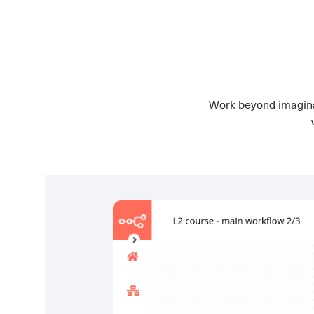
Work beyond imagina