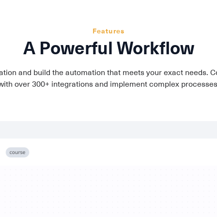
Features
A Powerful Workflow
tion and build the automation that meets your exact needs. C
with over 300+ integrations and implement complex processes