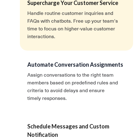
Supercharge Your Customer Service
Handle routine customer inquiries and
FAQs with chatbots. Free up your team's
time to focus on higher-value customer
interactions.
Automate Conversation Assignments
Assign conversations to the right team
members based on predefined rules and
criteria to avoid delays and ensure
timely responses.
Schedule Messages and Custom
Notification