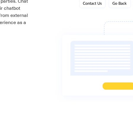
 parties. Chat
ir chatbot
from external
erience as a