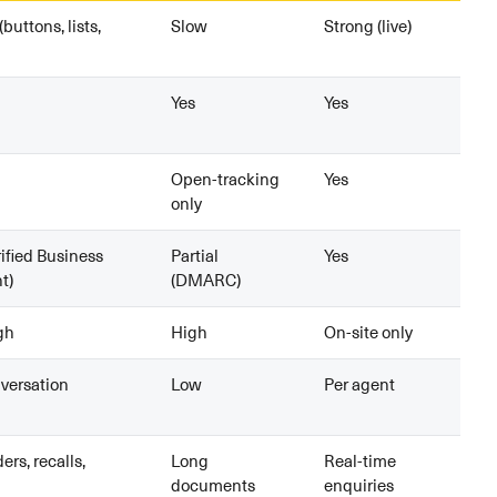
(buttons, lists,
Slow
Strong (live)
Yes
Yes
Open-tracking
Yes
only
rified Business
Partial
Yes
t)
(DMARC)
gh
High
On-site only
versation
Low
Per agent
rs, recalls,
Long
Real-time
documents
enquiries