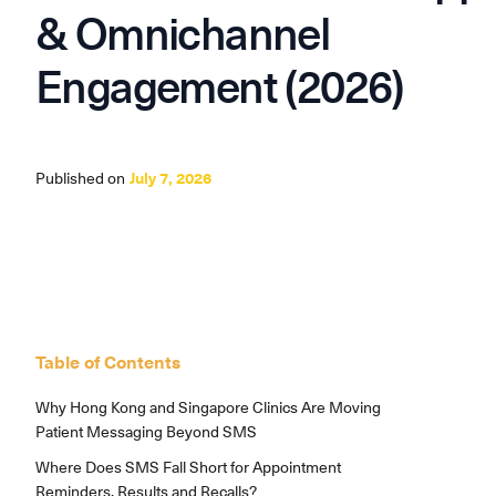
& Omnichannel
Engagement (2026)
Published on
July 7, 2026
Table of Contents
Why Hong Kong and Singapore Clinics Are Moving
Patient Messaging Beyond SMS
Where Does SMS Fall Short for Appointment
Reminders, Results and Recalls?