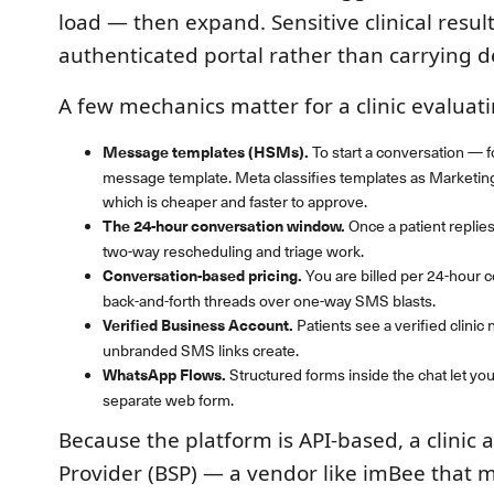
load — then expand. Sensitive clinical result
authenticated portal rather than carrying d
A few mechanics matter for a clinic evaluatin
Message templates (HSMs).
To start a conversation —
message template. Meta classifies templates as Marketing, U
which is cheaper and faster to approve.
The 24-hour conversation window.
Once a patient replie
two-way rescheduling and triage work.
Conversation-based pricing.
You are billed per 24-hour c
back-and-forth threads over one-way SMS blasts.
Verified Business Account.
Patients see a verified clinic
unbranded SMS links create.
WhatsApp Flows.
Structured forms inside the chat let you
separate web form.
Because the platform is API-based, a clinic 
Provider (BSP) — a vendor like imBee that 