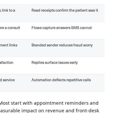
, link to a
Read receipts confirm the patient saw it
re a consult
Flows capture answers SMS cannot
ment links
Branded sender reduces fraud worry
isfaction
Replies surface issues early
d service
Automation deflects repetitive calls
. Most start with appointment reminders and
easurable impact on revenue and front-desk