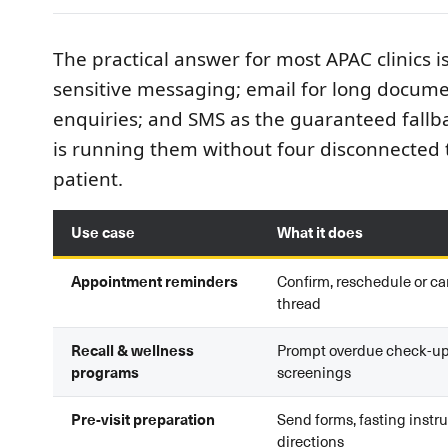
The practical answer for most APAC clinics i
sensitive messaging; email for long docume
enquiries; and SMS as the guaranteed fallba
is running them without four disconnected 
patient.
Use case
What it does
Appointment reminders
Confirm, reschedule or ca
thread
Recall & wellness
Prompt overdue check-u
programs
screenings
Pre-visit preparation
Send forms, fasting instru
directions