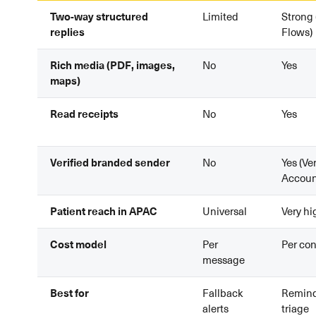
Two-way structured
Limited
Strong 
replies
Flows)
Rich media (PDF, images,
No
Yes
maps)
Read receipts
No
Yes
Verified branded sender
No
Yes (Ve
Accoun
Patient reach in APAC
Universal
Very hi
Cost model
Per
Per con
message
Best for
Fallback
Reminde
alerts
triage