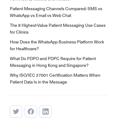
Patient Messaging Channels Compared: SMS vs
WhatsApp vs Email vs Web Chat
The 8 Highest-Value Patient Messaging Use Cases
for Clinics
How Does the WhatsApp Business Platform Work
for Healthcare?
What Do PDPO and PDPC Require for Patient
Messaging in Hong Kong and Singapore?
Why ISO/IEC 27001 Certification Matters When
Patient Data Is in the Message