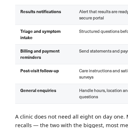
Results notifications
Alert that results are ready
secure portal
Triage and symptom
Structured questions befo
intake
Billing and payment
Send statements and pay
reminders
Post-visit follow-up
Care instructions and sat
surveys
General enquiries
Handle hours, location an
questions
A clinic does not need all eight on day one
recalls — the two with the biggest, most m