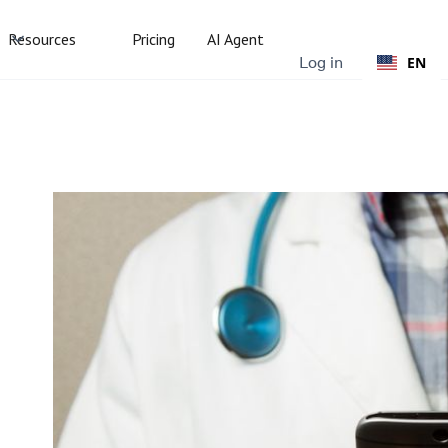
Resources
Pricing
AI Agent
Log in
EN