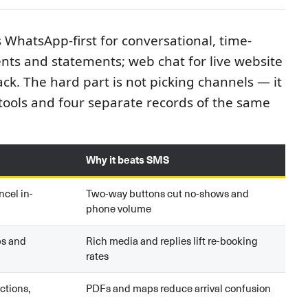
s WhatsApp-first for conversational, time-
nts and statements; web chat for live website
ck. The hard part is not picking channels — it
tools and four separate records of the same
Why it beats SMS
ncel in-
Two-way buttons cut no-shows and
phone volume
ps and
Rich media and replies lift re-booking
rates
ctions,
PDFs and maps reduce arrival confusion