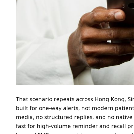
That scenario repeats across Hong Kong, S
built for one-way alerts, not modern patien
media, no structured replies, and no native
fast for high-volume reminder and recall 