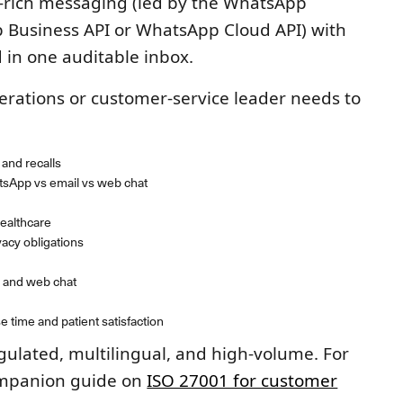
-rich messaging (led by the WhatsApp
p Business API or WhatsApp Cloud API) with
d in one auditable inbox.
perations or customer-service leader needs to
and recalls
sApp vs email vs web chat
ealthcare
cy obligations
 and web chat
 time and patient satisfaction
gulated, multilingual, and high-volume. For
ompanion guide on
ISO 27001 for customer