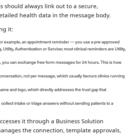
s should always link out to a secure,
etailed health data in the message body.
g it:
 for example, an appointment reminder — you use a pre-approved
tility, Authentication or Service; most clinical reminders are Utility,
s, you can exchange free-form messages for 24 hours. This is how
onversation, not per message, which usually favours clinics running
 name and logo, which directly addresses the trust gap that
 collect intake or triage answers without sending patients to a
accesses it through a Business Solution
manages the connection, template approvals,