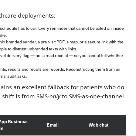
lthcare deployments:
schedule has to call. Every reminder that cannot be acted on inside
ake.
ic-branded sender, a pre-visit PDF, a map, or a secure link with the
le to distrust unbranded texts with links.
evel delivery flag — not a read receipt — so you cannot tell whether
s, results and recalls are records. Reconstructing them from an
nal audit asks.
ins an excellent fallback for patients who do
shift is from SMS-
only
to SMS-as-one-channel
App Business
Email
Web chat
rm