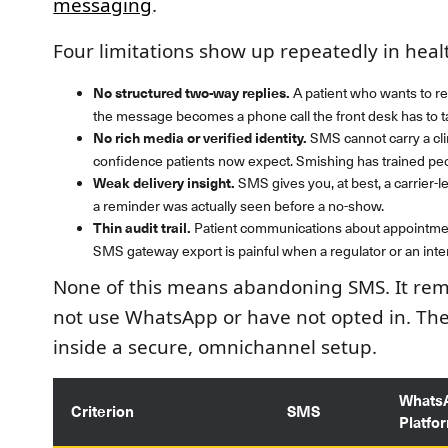
messaging
.
Four limitations show up repeatedly in hea
No structured two-way replies.
A patient who wants to re
the message becomes a phone call the front desk has to t
No rich media or verified identity.
SMS cannot carry a clin
confidence patients now expect. Smishing has trained peop
Weak delivery insight.
SMS gives you, at best, a carrier-l
a reminder was actually seen before a no-show.
Thin audit trail.
Patient communications about appointment
SMS gateway export is painful when a regulator or an inter
None of this means abandoning SMS. It rema
not use WhatsApp or have not opted in. The 
inside a secure, omnichannel setup.
Whats
Criterion
SMS
Platfo