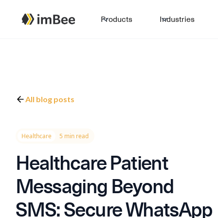
Products
Industries
All blog posts
Healthcare
5 min read
Healthcare Patient
Messaging Beyond
SMS: Secure WhatsApp