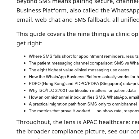
beyond SMS means pairing secure, channel
Business Platform, also called the WhatsAp
email, web chat and SMS fallback, all unifie
This guide covers the nine things a clinic o
get right:
Where SMS falls short for appointment reminders, results 
The patient-messaging channel comparison: SMS vs What
The eight highest-value clinical messaging use cases
How the WhatsApp Business Platform actually works for h
PDPO (Hong Kong) and PDPC/PDPA (Singapore) data-priva
Why ISO/IEC 27001 certification matters for patient data
How an omnichannel inbox unifies SMS, WhatsApp, email
A practical migration path from SMS-only to omnichannel
The metrics that prove it worked — no-show rate, response
Throughout, the lens is APAC healthcare: re
the broader compliance picture, see our c