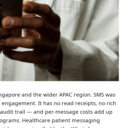
ingapore and the wider APAC region. SMS was
t engagement. It has no read receipts, no rich
 audit trail — and per-message costs add up
programs. Healthcare patient messaging