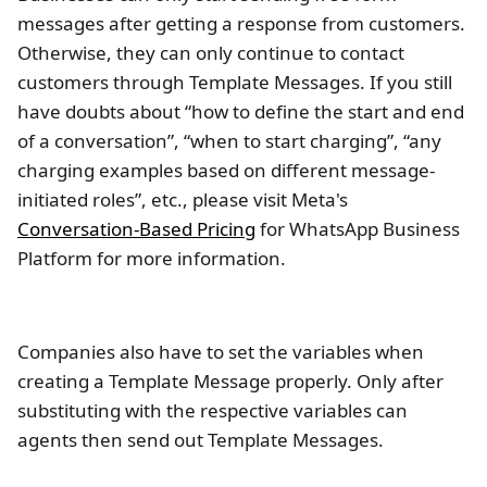
messages after getting a response from customers.
Otherwise, they can only continue to contact
customers through Template Messages. If you still
have doubts about “how to define the start and end
of a conversation”, “when to start charging”, “any
charging examples based on different message-
initiated roles”, etc., please visit Meta's
Conversation-Based Pricing
for WhatsApp Business
Platform for more information.
Companies also have to set the variables when
creating a Template Message properly. Only after
substituting with the respective variables can
agents then send out Template Messages.