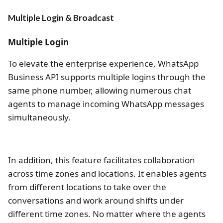
Multiple Login & Broadcast
Multiple Login
To elevate the enterprise experience, WhatsApp
Business API supports multiple logins through the
same phone number, allowing numerous chat
agents to manage incoming WhatsApp messages
simultaneously.
In addition, this feature facilitates collaboration
across time zones and locations. It enables agents
from different locations to take over the
conversations and work around shifts under
different time zones. No matter where the agents