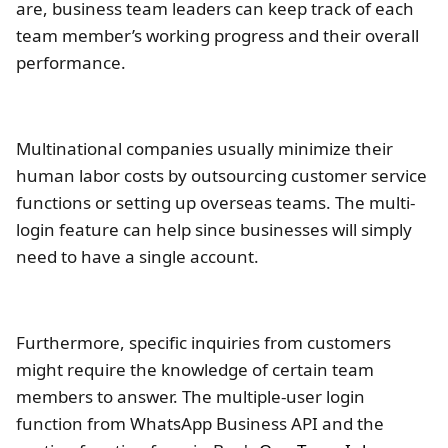
are, business team leaders can keep track of each
team member’s working progress and their overall
performance.
Multinational companies usually minimize their
human labor costs by outsourcing customer service
functions or setting up overseas teams. The multi-
login feature can help since businesses will simply
need to have a single account.
Furthermore, specific inquiries from customers
might require the knowledge of certain team
members to answer. The multiple-user login
function from WhatsApp Business API and the