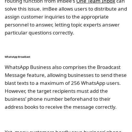
routing function from imBee's
One Team Inbox
can
solve this issue. imBee allows users to distribute and
assign customer inquiries to the appropriate
personnel to answer, letting topic experts answer
particular questions correctly.
WhatsApp Broadcast
WhatsApp Business also comprises the Broadcast
Message feature, allowing businesses to send these
blast texts to a maximum of 256 WhatsApp users.
However, the target recipients must add the
business’ phone number beforehand to their
address books to receive the message correctly.