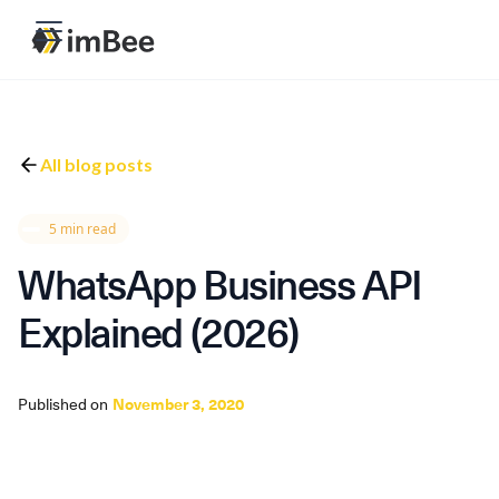
All blog posts
5 min read
WhatsApp Business API
Explained (2026)
Published on
November 3, 2020