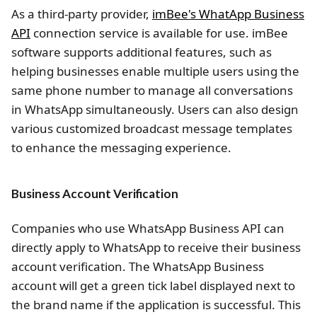
As a third-party provider,
imBee's WhatApp Business
API
connection service is available for use. imBee
software supports additional features, such as
helping businesses enable multiple users using the
same phone number to manage all conversations
in WhatsApp simultaneously. Users can also design
various customized broadcast message templates
to enhance the messaging experience.
Business Account Verification
Companies who use WhatsApp Business API can
directly apply to WhatsApp to receive their business
account verification. The WhatsApp Business
account will get a green tick label displayed next to
the brand name if the application is successful. This