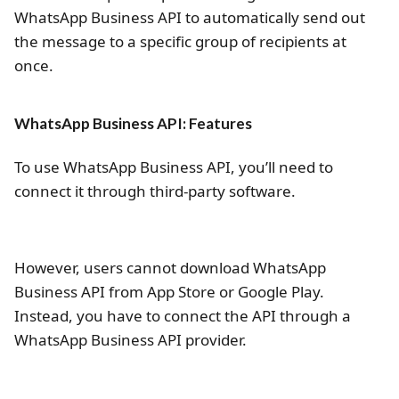
WhatsApp Business API to automatically send out
the message to a specific group of recipients at
once.
WhatsApp Business API: Features
To use WhatsApp Business API, you’ll need to
connect it through third-party software.
However, users cannot download WhatsApp
Business API from App Store or Google Play.
Instead, you have to connect the API through a
WhatsApp Business API provider.