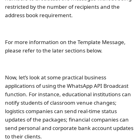
restricted by the number of recipients and the
address book requirement.
For more information on the Template Message,
please refer to the later sections below.
Now, let’s look at some practical business
applications of using the WhatsApp API Broadcast
function. For instance, educational institutions can
notify students of classroom venue changes;
logistics companies can send real-time status
updates of the packages; financial companies can
send personal and corporate bank account updates
to their clients.