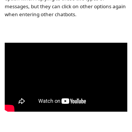
messages, but they can click on other options again
when entering other chatbots.