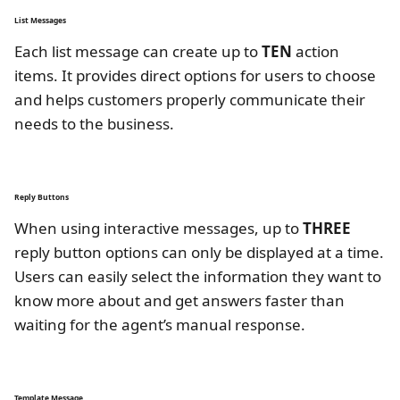
List Messages
Each list message can create up to
TEN
action
items. It provides direct options for users to choose
and helps customers properly communicate their
needs to the business.
Reply Buttons
When using interactive messages, up to
THREE
reply button options can only be displayed at a time.
Users can easily select the information they want to
know more about and get answers faster than
waiting for the agent’s manual response.
Template Message