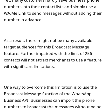
Yet, many customers hardly save business’ phone
numbers into their contact lists and simply use a
WA.Me Link
to send messages without adding their
number in advance.
As a result, there might not be many available
target audiences for this Broadcast Message
feature. Further impaired with the limit of 256
contacts will not attract merchants to use a feature
with significant limitations.
One way to overcome this limitation is to use the
Broadcast Message function of the WhatsApp
Business API. Businesses can import the phone
numbers to broadcast the messages without being