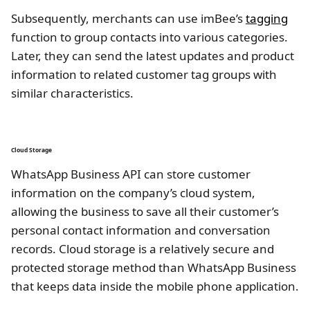
Subsequently, merchants can use imBee’s
tagging
function to group contacts into various categories.
Later, they can send the latest updates and product
information to related customer tag groups with
similar characteristics.
Cloud Storage
WhatsApp Business API can store customer
information on the company’s cloud system,
allowing the business to save all their customer’s
personal contact information and conversation
records. Cloud storage is a relatively secure and
protected storage method than WhatsApp Business
that keeps data inside the mobile phone application.