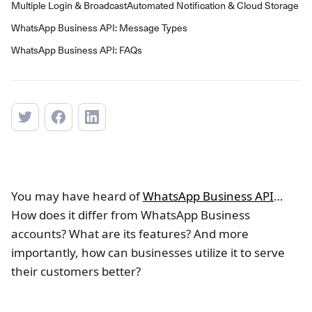
Multiple Login & Broadcast
Automated Notification & Cloud Storage
WhatsApp Business API: Message Types
WhatsApp Business API: FAQs
You may have heard of
WhatsApp Business API
…
How does it differ from WhatsApp Business
accounts? What are its features? And more
importantly, how can businesses utilize it to serve
their customers better?