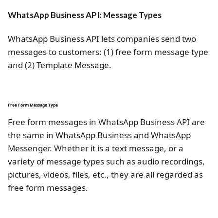
WhatsApp Business API: Message Types
WhatsApp Business API lets companies send two
messages to customers: (1) free form message type
and (2) Template Message.
Free Form Message Type
Free form messages in WhatsApp Business API are
the same in WhatsApp Business and WhatsApp
Messenger. Whether it is a text message, or a
variety of message types such as audio recordings,
pictures, videos, files, etc., they are all regarded as
free form messages.