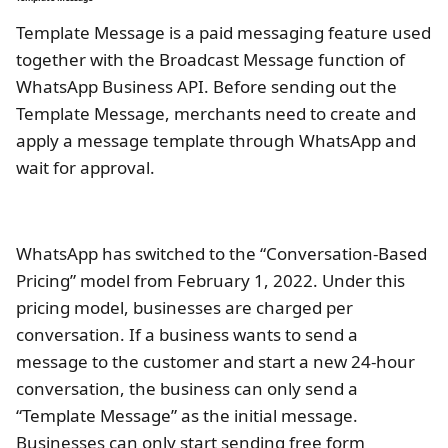
Template Message is a paid messaging feature used
together with the Broadcast Message function of
WhatsApp Business API. Before sending out the
Template Message, merchants need to create and
apply a message template through WhatsApp and
wait for approval.
WhatsApp has switched to the “Conversation-Based
Pricing” model from February 1, 2022. Under this
pricing model, businesses are charged per
conversation. If a business wants to send a
message to the customer and start a new 24-hour
conversation, the business can only send a
“Template Message” as the initial message.
Businesses can only start sending free form