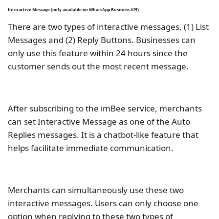
Interactive Message (only available on WhatsApp Business API)
There are two types of interactive messages, (1) List
Messages and (2) Reply Buttons. Businesses can
only use this feature within 24 hours since the
customer sends out the most recent message.
After subscribing to the imBee service, merchants
can set Interactive Message as one of the Auto
Replies messages. It is a chatbot-like feature that
helps facilitate immediate communication.
Merchants can simultaneously use these two
interactive messages. Users can only choose one
option when replying to these two types of