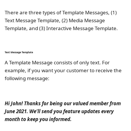
There are three types of Template Messages, (1)
Text Message Template, (2) Media Message
Template, and (3) Interactive Message Template.
Text Message Template
A Template Message consists of only text. For
example, if you want your customer to receive the
following message:
Hi John! Thanks for being our valued member from
June 2021. We’ll send you feature updates every
month to keep you informed.