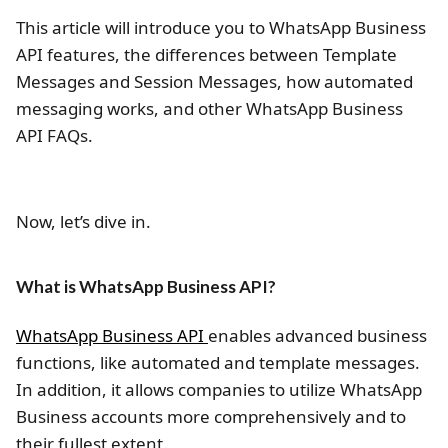
This article will introduce you to WhatsApp Business
API features, the differences between Template
Messages and Session Messages, how automated
messaging works, and other WhatsApp Business
API FAQs.
Now, let’s dive in.
What is WhatsApp Business API?
WhatsApp Business API
enables advanced business
functions, like automated and template messages.
In addition, it allows companies to utilize WhatsApp
Business accounts more comprehensively and to
their fullest extent.