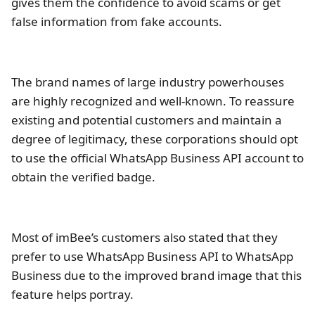
gives them the confidence to avoid scams or get
false information from fake accounts.
The brand names of large industry powerhouses
are highly recognized and well-known. To reassure
existing and potential customers and maintain a
degree of legitimacy, these corporations should opt
to use the official WhatsApp Business API account to
obtain the verified badge.
Most of imBee’s customers also stated that they
prefer to use WhatsApp Business API to WhatsApp
Business due to the improved brand image that this
feature helps portray.