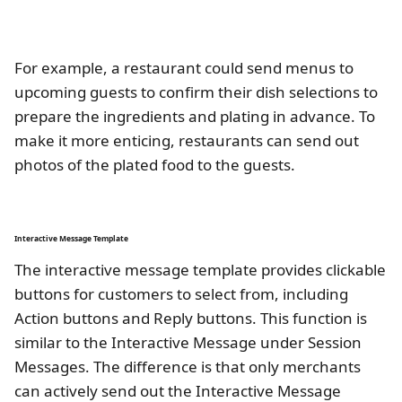
For example, a restaurant could send menus to
upcoming guests to confirm their dish selections to
prepare the ingredients and plating in advance. To
make it more enticing, restaurants can send out
photos of the plated food to the guests.
Interactive Message Template
The interactive message template provides clickable
buttons for customers to select from, including
Action buttons and Reply buttons. This function is
similar to the Interactive Message under Session
Messages. The difference is that only merchants
can actively send out the Interactive Message