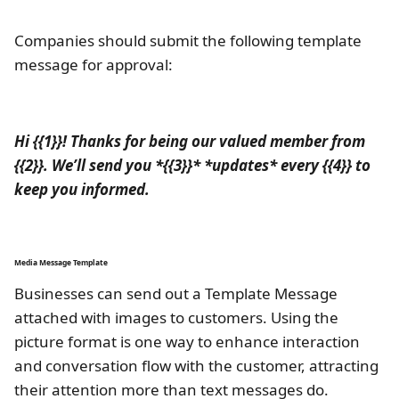
Companies should submit the following template
message for approval:
Hi {{1}}! Thanks for being our valued member from
{{2}}. We’ll send you *{{3}}* *updates* every {{4}} to
keep you informed.
Media Message Template
Businesses can send out a Template Message
attached with images to customers. Using the
picture format is one way to enhance interaction
and conversation flow with the customer, attracting
their attention more than text messages do.