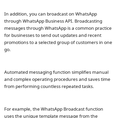
In addition, you can broadcast on WhatsApp
through WhatsApp Business API. Broadcasting
messages through WhatsApp is a common practice
for businesses to send out updates and recent
promotions to a selected group of customers in one
go.
Automated messaging function simplifies manual
and complex operating procedures and saves time
from performing countless repeated tasks.
For example, the WhatsApp Broadcast function
uses the unique template message from the