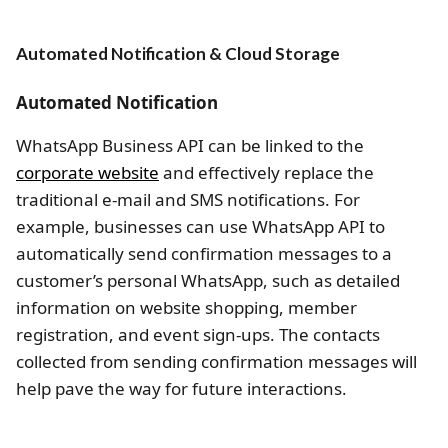
Automated Notification & Cloud Storage
Automated Notification
WhatsApp Business API can be linked to the
corporate website
and effectively replace the
traditional e-mail and SMS notifications. For
example, businesses can use WhatsApp API to
automatically send confirmation messages to a
customer’s personal WhatsApp, such as detailed
information on website shopping, member
registration, and event sign-ups. The contacts
collected from sending confirmation messages will
help pave the way for future interactions.