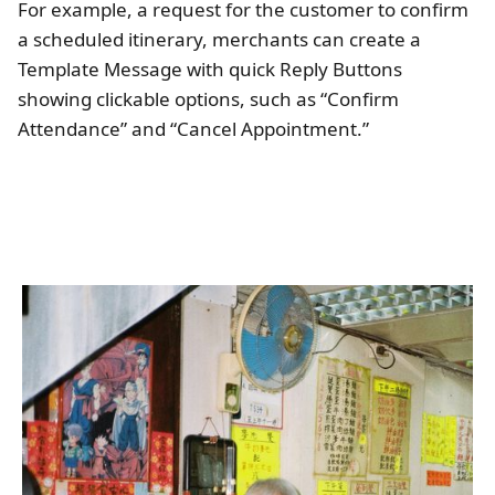
For example, a request for the customer to confirm
a scheduled itinerary, merchants can create a
Template Message with quick Reply Buttons
showing clickable options, such as “Confirm
Attendance” and “Cancel Appointment.”