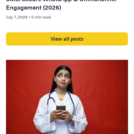
Engagement (2026)
July 7, 2026
•
5 min read
View all posts