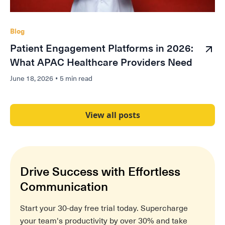
Blog
Patient Engagement Platforms in 2026:
What APAC Healthcare Providers Need
June 18, 2026
•
5 min read
View all posts
Drive Success with Effortless
Communication
Start your 30-day free trial today. Supercharge
your team's productivity by over 30% and take