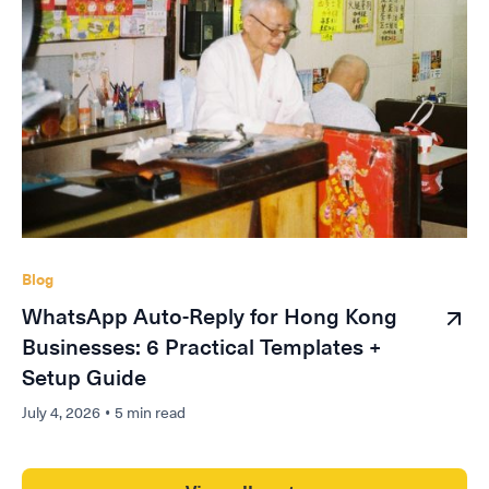
Blog
WhatsApp Auto-Reply for Hong Kong
Businesses: 6 Practical Templates +
Setup Guide
July 4, 2026
•
5 min read