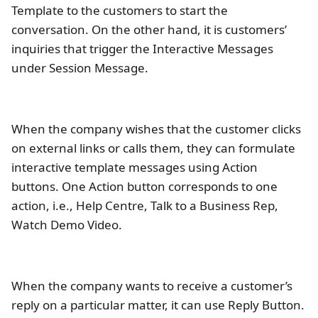
Template to the customers to start the
conversation. On the other hand, it is customers’
inquiries that trigger the Interactive Messages
under Session Message.
When the company wishes that the customer clicks
on external links or calls them, they can formulate
interactive template messages using Action
buttons. One Action button corresponds to one
action, i.e., Help Centre, Talk to a Business Rep,
Watch Demo Video.
When the company wants to receive a customer’s
reply on a particular matter, it can use Reply Button.