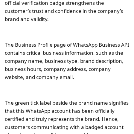
official verification badge strengthens the
customer’s trust and confidence in the company’s
brand and validity.
The Business Profile page of WhatsApp Business API
contains critical business information, such as the
company name, business type, brand description,
business hours, company address, company
website, and company email.
The green tick label beside the brand name signifies
that this WhatsApp account has been officially
certified and truly represents the brand. Hence,
customers communicating with a badged account