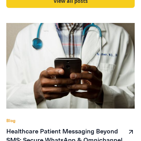
View all posts
Blog
Healthcare Patient Messaging Beyond
SMS: Secure WhatsApp & Omnichannel