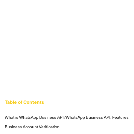
Table of Contents
What is WhatsApp Business API?
WhatsApp Business API: Features
Business Account Verification