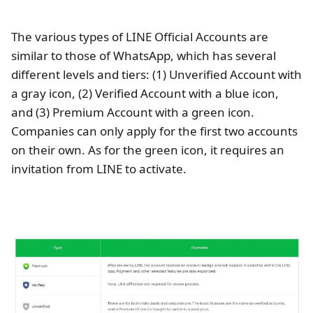
The various types of LINE Official Accounts are
similar to those of WhatsApp, which has several
different levels and tiers: (1) Unverified Account with
a gray icon, (2) Verified Account with a blue icon,
and (3) Premium Account with a green icon.
Companies can only apply for the first two accounts
on their own. As for the green icon, it requires an
invitation from LINE to activate.