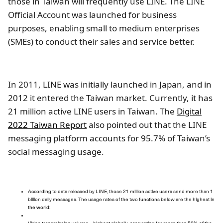
those in Taiwan will frequently use LINE. The LINE
Official Account was launched for business
purposes, enabling small to medium enterprises
(SMEs) to conduct their sales and service better.
In 2011, LINE was initially launched in Japan, and in
2012 it entered the Taiwan market. Currently, it has
21 million active LINE users in Taiwan. The
Digital
2022 Taiwan Report
also pointed out that the LINE
messaging platform accounts for 95.7% of Taiwan’s
social messaging usage.
According to data released by LINE, those 21 million active users send more than 1
billion daily messages. The usage rates of the two functions below are the highest in
the world: