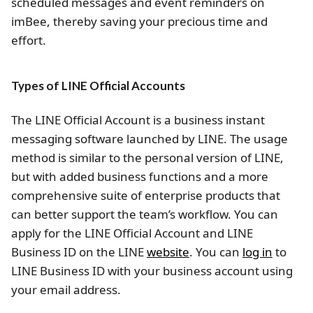
scheduled messages and event reminders on
imBee, thereby saving your precious time and
effort.
Types of LINE Official Accounts
The LINE Official Account is a business instant
messaging software launched by LINE. The usage
method is similar to the personal version of LINE,
but with added business functions and a more
comprehensive suite of enterprise products that
can better support the team’s workflow. You can
apply for the LINE Official Account and LINE
Business ID on the LINE
website
. You can
log in
to
LINE Business ID with your business account using
your email address.