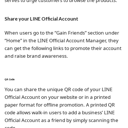
serves to urge customers to browse the products.
Share your LINE Official Account
When users go to the “Gain Friends” section under
“Home” in the LINE Official Account Manager, they
can get the following links to promote their account
and raise brand awareness.
QR Code
You can share the unique QR code of your LINE
Official Account on your website or in a printed
paper format for offline promotion. A printed QR
code allows walk-in users to add a business’ LINE
Official Account as a friend by simply scanning the
code.