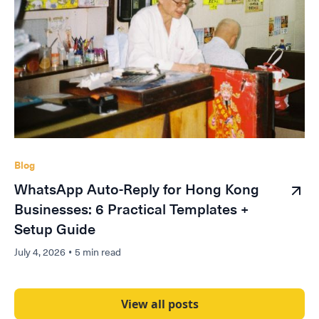
Blog
WhatsApp Auto-Reply for Hong Kong
Businesses: 6 Practical Templates +
Setup Guide
July 4, 2026
•
5 min read
View all posts