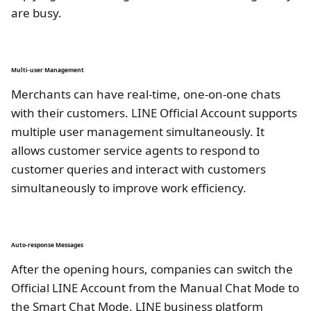
are busy.
Multi-user Management
Merchants can have real-time, one-on-one chats
with their customers. LINE Official Account supports
multiple user management simultaneously. It
allows customer service agents to respond to
customer queries and interact with customers
simultaneously to improve work efficiency.
Auto-response Messages
After the opening hours, companies can switch the
Official LINE Account from the Manual Chat Mode to
the Smart Chat Mode. LINE business platform