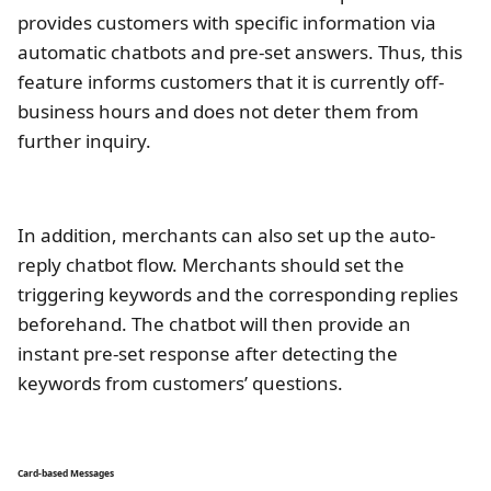
provides customers with specific information via
automatic chatbots and pre-set answers. Thus, this
feature informs customers that it is currently off-
business hours and does not deter them from
further inquiry.
In addition, merchants can also set up the auto-
reply chatbot flow. Merchants should set the
triggering keywords and the corresponding replies
beforehand. The chatbot will then provide an
instant pre-set response after detecting the
keywords from customers’ questions.
Card-based Messages