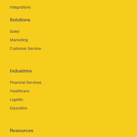
Integrations
Solutions
Sales
Marketing
Customer Service
Industries
Financial Services
Healthcare
Logistic
Education
Resources