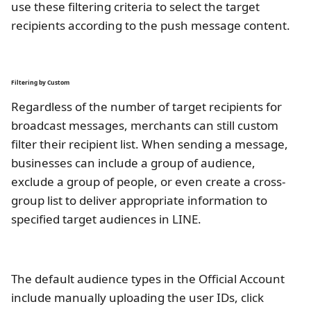
use these filtering criteria to select the target
recipients according to the push message content.
Filtering by Custom
Regardless of the number of target recipients for
broadcast messages, merchants can still custom
filter their recipient list. When sending a message,
businesses can include a group of audience,
exclude a group of people, or even create a cross-
group list to deliver appropriate information to
specified target audiences in LINE.
The default audience types in the Official Account
include manually uploading the user IDs, click