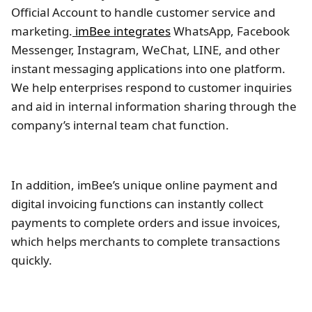
Official Account to handle customer service and
marketing.
imBee integrates
WhatsApp, Facebook
Messenger, Instagram, WeChat, LINE, and other
instant messaging applications into one platform.
We help enterprises respond to customer inquiries
and aid in internal information sharing through the
company’s internal team chat function.
In addition, imBee’s unique online payment and
digital invoicing functions can instantly collect
payments to complete orders and issue invoices,
which helps merchants to complete transactions
quickly.