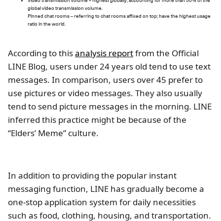
Video transmission volume – highest globally, accounting for more than 50% of the
global video transmission volume.
Pinned chat rooms – referring to chat rooms affixed on top; have the highest usage
ratio in the world.
According to this
analysis report
from the Official
LINE Blog, users under 24 years old tend to use text
messages. In comparison, users over 45 prefer to
use pictures or video messages. They also usually
tend to send picture messages in the morning. LINE
inferred this practice might be because of the
“Elders’ Meme” culture.
In addition to providing the popular instant
messaging function, LINE has gradually become a
one-stop application system for daily necessities
such as food, clothing, housing, and transportation.