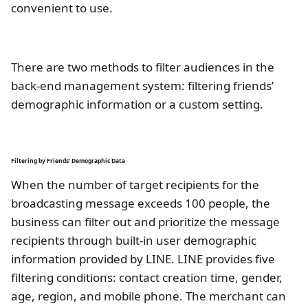
convenient to use.
There are two methods to filter audiences in the
back-end management system: filtering friends’
demographic information or a custom setting.
Filtering by Friends’ Demographic Data
When the number of target recipients for the
broadcasting message exceeds 100 people, the
business can filter out and prioritize the message
recipients through built-in user demographic
information provided by LINE. LINE provides five
filtering conditions: contact creation time, gender,
age, region, and mobile phone. The merchant can