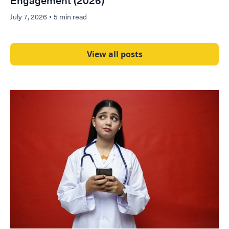
Engagement (2026)
July 7, 2026
•
5 min read
View all posts