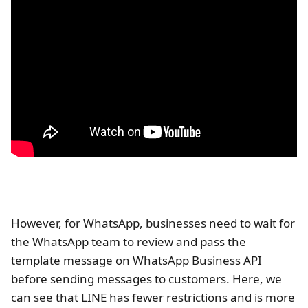
However, for WhatsApp, businesses need to wait for
the WhatsApp team to review and pass the
template message on WhatsApp Business API
before sending messages to customers. Here, we
can see that LINE has fewer restrictions and is more