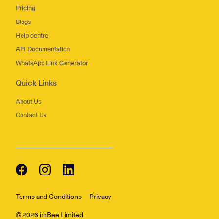
Pricing
Blogs
Help centre
API Documentation
WhatsApp Link Generator
Quick Links
About Us
Contact Us
Terms and Conditions
Privacy
© 2026 imBee Limited