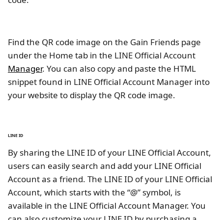
Find the QR code image on the Gain Friends page
under the Home tab in the LINE Official Account
Manager
. You can also copy and paste the HTML
snippet found in LINE Official Account Manager into
your website to display the QR code image.
LINE ID
By sharing the LINE ID of your LINE Official Account,
users can easily search and add your LINE Official
Account as a friend. The LINE ID of your LINE Official
Account, which starts with the “@” symbol, is
available in the LINE Official Account Manager. You
can also customize your LINE ID by purchasing a