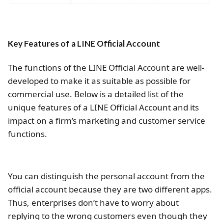
Key Features of a LINE Official Account
The functions of the LINE Official Account are well-
developed to make it as suitable as possible for
commercial use. Below is a detailed list of the
unique features of a LINE Official Account and its
impact on a firm’s marketing and customer service
functions.
You can distinguish the personal account from the
official account because they are two different apps.
Thus, enterprises don’t have to worry about
replying to the wrong customers even though they