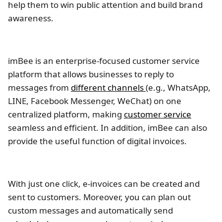
help them to win public attention and build brand
awareness.
imBee is an enterprise-focused customer service
platform that allows businesses to reply to
messages from
different channels
(e.g., WhatsApp,
LINE, Facebook Messenger, WeChat) on one
centralized platform, making
customer service
seamless and efficient. In addition, imBee can also
provide the useful function of digital invoices.
With just one click, e-invoices can be created and
sent to customers. Moreover, you can plan out
custom messages and automatically send