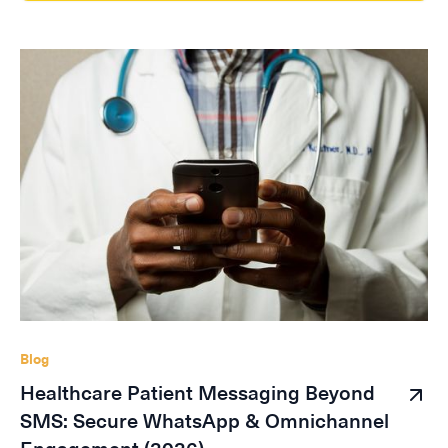
Blog
Healthcare Patient Messaging Beyond
SMS: Secure WhatsApp & Omnichannel