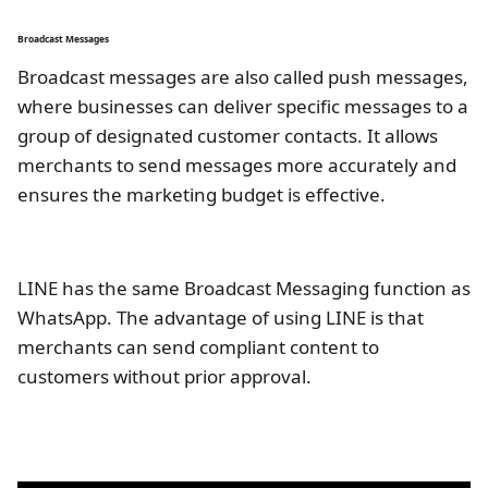
Broadcast Messages
Broadcast messages are also called push messages,
where businesses can deliver specific messages to a
group of designated customer contacts. It allows
merchants to send messages more accurately and
ensures the marketing budget is effective.
LINE has the same Broadcast Messaging function as
WhatsApp. The advantage of using LINE is that
merchants can send compliant content to
customers without prior approval.