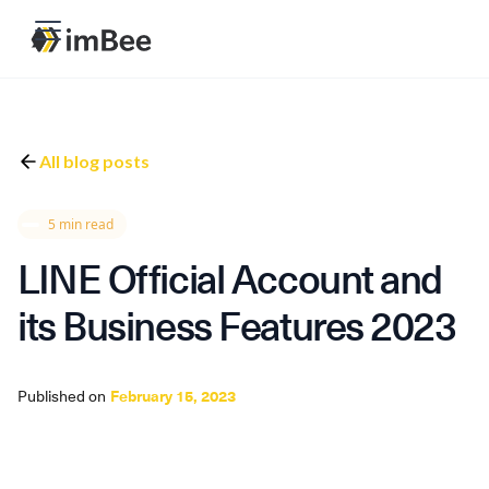
All blog posts
5 min read
LINE Official Account and
its Business Features 2023
Published on
February 15, 2023