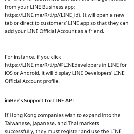
from your LINE Business app:
https://LINE.me/R/ti/p/{LINE_id}. It will open a new
tab or direct to customers’ LINE app so that they can
add your LINE Official Account as a friend.
For instance, if you click
https://LINE.me/R/ti/p/@LINEdevelopers in LINE for
iOS or Android, it will display LINE Developers’ LINE
Official Account profile.
imBee’s Support for LINE API
If Hong Kong companies wish to expand into the
Taiwanese, Japanese, and Thai markets
successfully, they must register and use the LINE