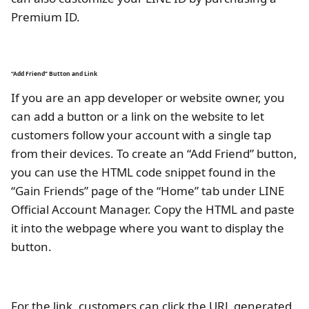
Premium ID.
“Add Friend” Button and Link
If you are an app developer or website owner, you
can add a button or a link on the website to let
customers follow your account with a single tap
from their devices. To create an “Add Friend” button,
you can use the HTML code snippet found in the
“Gain Friends” page of the “Home” tab under LINE
Official Account Manager. Copy the HTML and paste
it into the webpage where you want to display the
button.
For the link, customers can click the URL generated