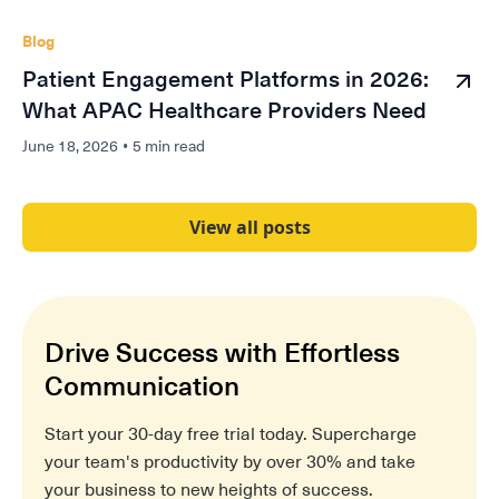
Blog
Patient Engagement Platforms in 2026:
What APAC Healthcare Providers Need
June 18, 2026
•
5 min read
View all posts
Drive Success with Effortless
Communication
Start your 30-day free trial today. Supercharge
your team's productivity by over 30% and take
your business to new heights of success.