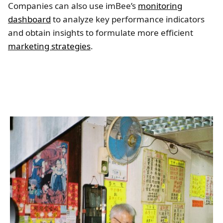
Companies can also use imBee’s
monitoring
dashboard
to analyze key performance indicators
and obtain insights to formulate more efficient
marketing strategies
.