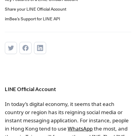
Share your LINE Official Account
imBee’s Support for LINE API
LINE Official Account
In today’s digital economy, it seems that each
country or region has its reigning social media or
instant messaging application. For instance, people
in Hong Kong tend to use
WhatsApp
the most, and