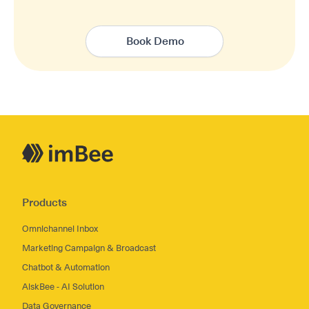
Book Demo
Products
Omnichannel Inbox
Marketing Campaign & Broadcast
Chatbot & Automation
AiskBee - AI Solution
Data Governance