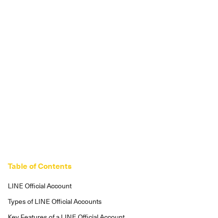
Table of Contents
LINE Official Account
Types of LINE Official Accounts
Key Features of a LINE Official Account