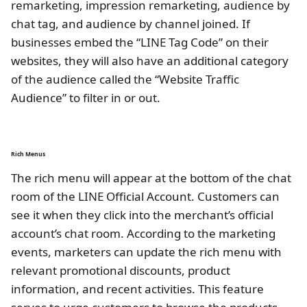
remarketing, impression remarketing, audience by
chat tag, and audience by channel joined. If
businesses embed the “LINE Tag Code” on their
websites, they will also have an additional category
of the audience called the “Website Traffic
Audience” to filter in or out.
Rich Menus
The rich menu will appear at the bottom of the chat
room of the LINE Official Account. Customers can
see it when they click into the merchant’s official
account’s chat room. According to the marketing
events, marketers can update the rich menu with
relevant promotional discounts, product
information, and recent activities. This feature