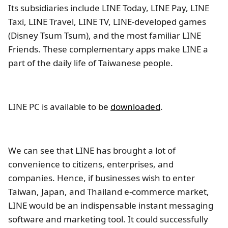
Its subsidiaries include LINE Today, LINE Pay, LINE
Taxi, LINE Travel, LINE TV, LINE-developed games
(Disney Tsum Tsum), and the most familiar LINE
Friends. These complementary apps make LINE a
part of the daily life of Taiwanese people.
LINE PC is available to be
downloaded
.
We can see that LINE has brought a lot of
convenience to citizens, enterprises, and
companies. Hence, if businesses wish to enter
Taiwan, Japan, and Thailand e-commerce market,
LINE would be an indispensable instant messaging
software and marketing tool. It could successfully