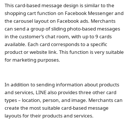
This card-based message design is similar to the
shopping cart function on Facebook Messenger and
the carousel layout on Facebook ads. Merchants
can send a group of sliding photo-based messages
in the customer’s chat room, with up to 9 cards
available. Each card corresponds to a specific
product or website link. This function is very suitable
for marketing purposes.
In addition to sending information about products
and services, LINE also provides three other card
types – location, person, and image. Merchants can
create the most suitable card-based message
layouts for their products and services.