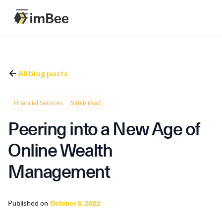
All blog posts
Financial Services
5 min read
Peering into a New Age of
Online Wealth
Management
Published on
October 3, 2022