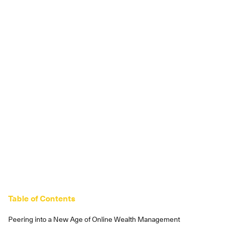
Table of Contents
Peering into a New Age of Online Wealth Management