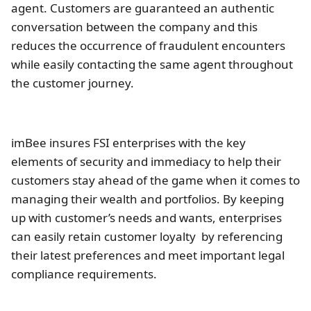
agent. Customers are guaranteed an authentic
conversation between the company and this
reduces the occurrence of fraudulent encounters
while easily contacting the same agent throughout
the customer journey.
imBee insures FSI enterprises with the key
elements of security and immediacy to help their
customers stay ahead of the game when it comes to
managing their wealth and portfolios. By keeping
up with customer’s needs and wants, enterprises
can easily retain customer loyalty by referencing
their latest preferences and meet important legal
compliance requirements.