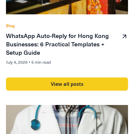
Blog
WhatsApp Auto-Reply for Hong Kong
Businesses: 6 Practical Templates +
Setup Guide
July 4, 2026
•
5 min read
View all posts