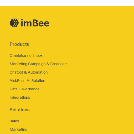
Products
Omnichannel Inbox
Marketing Campaign & Broadcast
Chatbot & Automation
AiskBee - AI Solution
Data Governance
Integrations
Solutions
Sales
Marketing