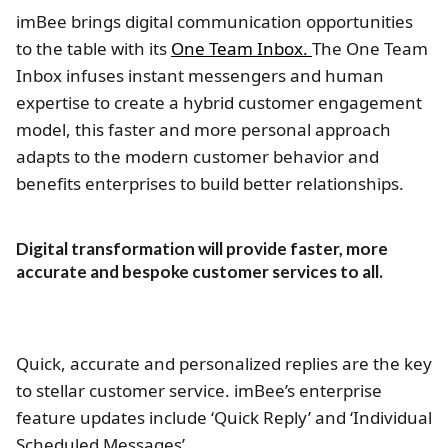
imBee brings digital communication opportunities
to the table with its
One Team Inbox.
The One Team
Inbox infuses instant messengers and human
expertise to create a hybrid customer engagement
model, this faster and more personal approach
adapts to the modern customer behavior and
benefits enterprises to build better relationships.
Digital transformation will provide faster, more
accurate and bespoke customer services to all.
Quick, accurate and personalized replies are the key
to stellar customer service. imBee’s enterprise
feature updates include ‘Quick Reply’ and ‘Individual
Scheduled Messages’.