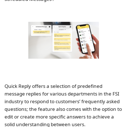
Quick Reply offers a selection of predefined
message replies for various departments in the FSI
industry to respond to customers’ frequently asked
questions; the feature also comes with the option to
edit or create more specific answers to achieve a
solid understanding between users.