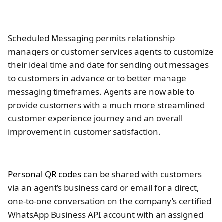
Scheduled Messaging permits relationship
managers or customer services agents to customize
their ideal time and date for sending out messages
to customers in advance or to better manage
messaging timeframes. Agents are now able to
provide customers with a much more streamlined
customer experience journey and an overall
improvement in customer satisfaction.
Personal QR codes
can be shared with customers
via an agent’s business card or email for a direct,
one-to-one conversation on the company’s certified
WhatsApp Business API account with an assigned