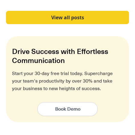
View all posts
Drive Success with Effortless
Communication
Start your 30-day free trial today. Supercharge
your team's productivity by over 30% and take
your business to new heights of success.
Book Demo