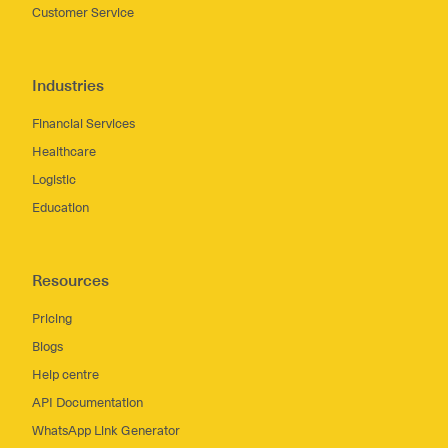
Customer Service
Industries
Financial Services
Healthcare
Logistic
Education
Resources
Pricing
Blogs
Help centre
API Documentation
WhatsApp Link Generator