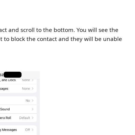
t and scroll to the bottom. You will see the
t to block the contact and they will be unable