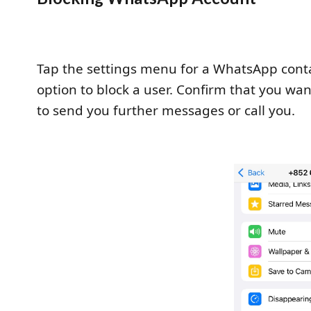
Tap the settings menu for a WhatsApp contac
option to block a user. Confirm that you wan
to send you further messages or call you.