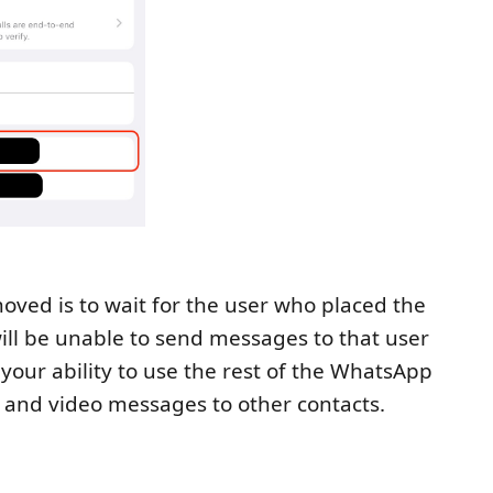
moved is to wait for the user who placed the
ill be unable to send messages to that user
your ability to use the rest of the WhatsApp
ce, and video messages to other contacts.