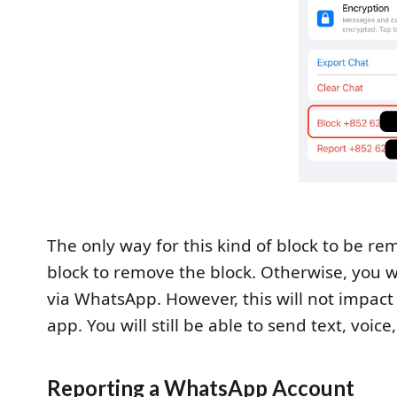
The only way for this kind of block to be re
block to remove the block. Otherwise, you w
via WhatsApp. However, this will not impact 
app. You will still be able to send text, voi
Reporting a WhatsApp Account