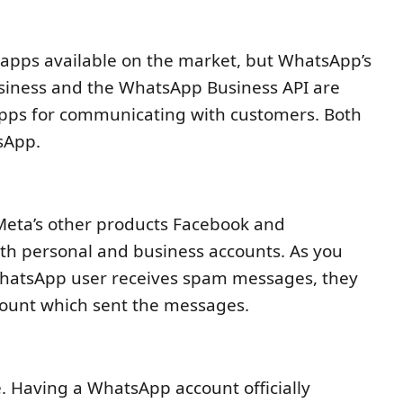
 apps available on the market, but WhatsApp’s
siness and the WhatsApp Business API are
pps for communicating with customers. Both
sApp.
Meta’s other products Facebook and
oth personal and business accounts. As you
hatsApp user receives spam messages, they
count which sent the messages.
e. Having a WhatsApp account officially