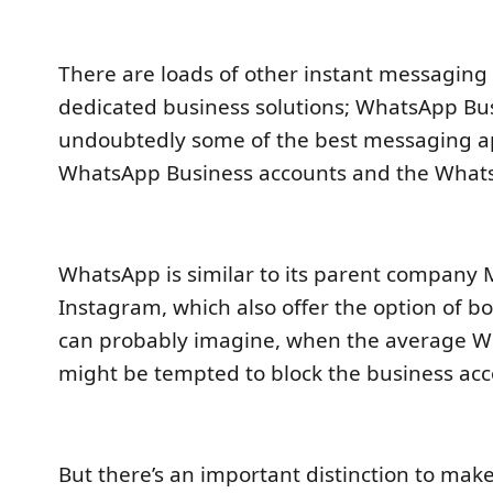
There are loads of other instant messaging
dedicated business solutions; WhatsApp Bu
undoubtedly some of the best messaging a
WhatsApp Business accounts and the What
WhatsApp is similar to its parent company 
Instagram, which also offer the option of b
can probably imagine, when the average W
might be tempted to block the business ac
But there’s an important distinction to mak