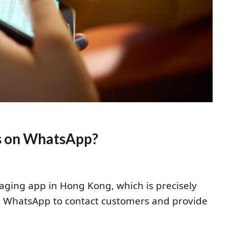
ns on WhatsApp?
aging app in Hong Kong, which is precisely
g WhatsApp to contact customers and provide