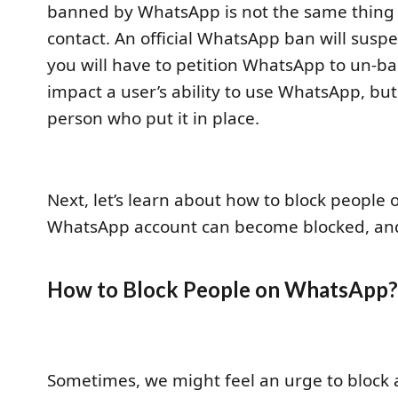
banned by WhatsApp is not the same thing
contact. An official WhatsApp ban will sus
you will have to petition WhatsApp to un-ban
impact a user’s ability to use WhatsApp, bu
person who put it in place.
Next, let’s learn about how to block peopl
WhatsApp account can become blocked, and
How to Block People on WhatsApp
Sometimes, we might feel an urge to block 