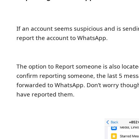
If an account seems suspicious and is sen
report the account to WhatsApp.
The option to Report someone is also located
confirm reporting someone, the last 5 messa
forwarded to WhatsApp. Don’t worry though,
have reported them.