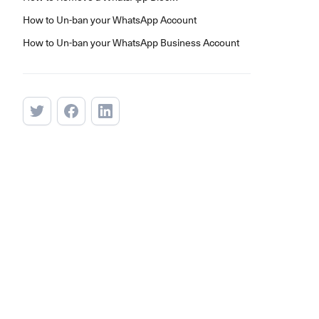
How to Un-ban your WhatsApp Account
How to Un-ban your WhatsApp Business Account