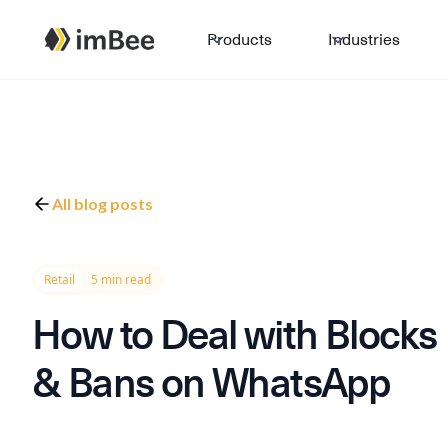
Products
Industries
All blog posts
Retail
5 min read
How to Deal with Blocks
& Bans on WhatsApp