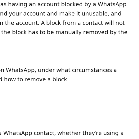
 as having an account blocked by a WhatsApp
pend your account and make it unusable, and
 the account. A block from a contact will not
t the block has to be manually removed by the
e on WhatsApp, under what circumstances a
 how to remove a block.
?
a WhatsApp contact, whether they’re using a