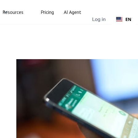
Resources
Pricing
AI Agent
Log in
EN