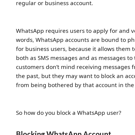
regular or business account.
WhatsApp requires users to apply for and v
words, WhatsApp accounts are bound to ph
for business users, because it allows them
both as SMS messages and as messages to 
customers don’t mind receiving messages 
the past, but they may want to block an ac
from being bothered by that account in the
So how do you block a WhatsApp user?
Blocking WhatsApp Account