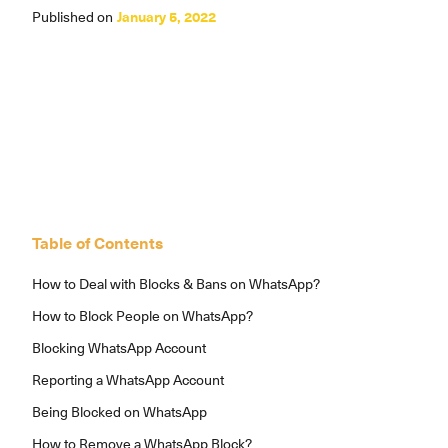
Published on
January 5, 2022
Table of Contents
How to Deal with Blocks & Bans on WhatsApp?
How to Block People on WhatsApp?
Blocking WhatsApp Account
Reporting a WhatsApp Account
Being Blocked on WhatsApp
How to Remove a WhatsApp Block?