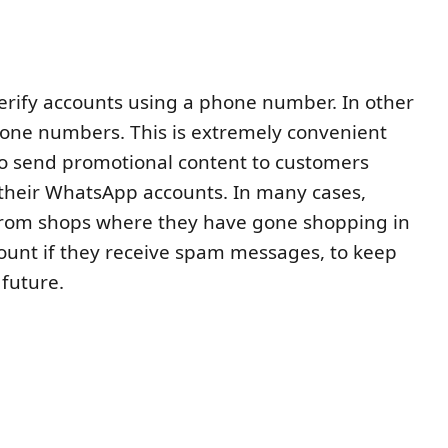
erify accounts using a phone number. In other
one numbers. This is extremely convenient
 to send promotional content to customers
their WhatsApp accounts. In many cases,
from shops where they have gone shopping in
count if they receive spam messages, to keep
 future.