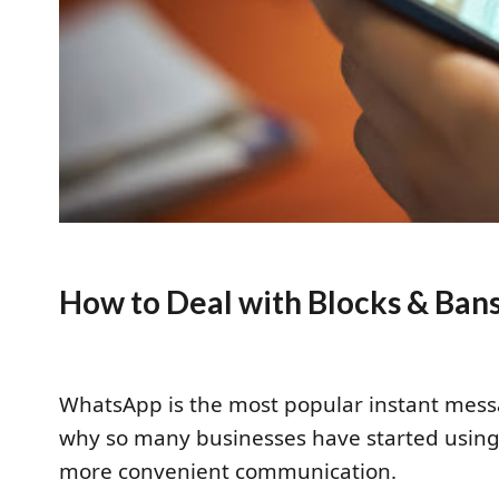
How to Deal with Blocks & Ba
WhatsApp is the most popular instant mess
why so many businesses have started usin
more convenient communication.