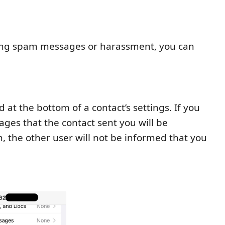
ding spam messages or harassment, you can
 at the bottom of a contact’s settings. If you
ges that the contact sent you will be
 the other user will not be informed that you